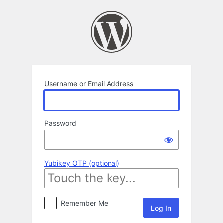
Log
In
Username or Email Address
Password
Yubikey OTP (optional)
Remember Me