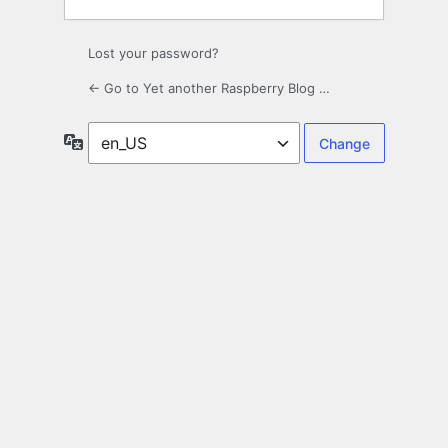
Lost your password?
← Go to Yet another Raspberry Blog …
Language