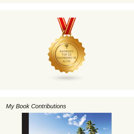
My Book Contributions