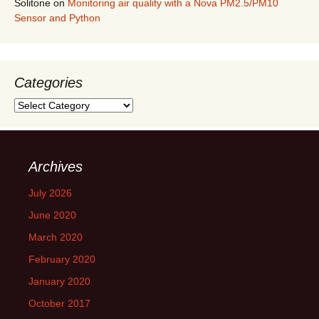
Solitone
on
Monitoring air quality with a Nova PM2.5/PM10
Sensor and Python
Categories
Categories
Archives
July 2026
June 2020
March 2020
February 2020
January 2020
October 2017