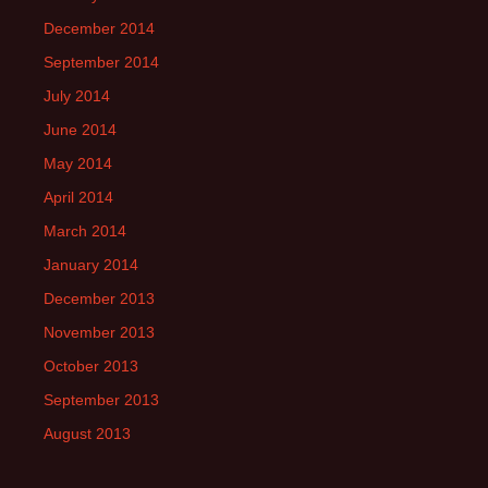
December 2014
September 2014
July 2014
June 2014
May 2014
April 2014
March 2014
January 2014
December 2013
November 2013
October 2013
September 2013
August 2013