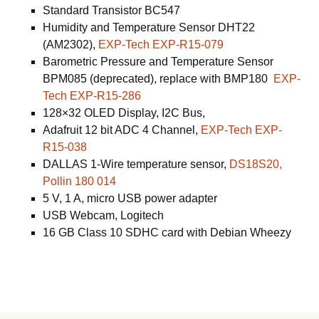
Standard Transistor BC547
Humidity and Temperature Sensor DHT22
(AM2302),
EXP-Tech EXP-R15-079
Barometric Pressure and Temperature Sensor
BPM085 (deprecated), replace with BMP180
EXP-
Tech EXP-R15-286
128×32 OLED Display, I2C Bus,
Adafruit 12 bit ADC 4 Channel,
EXP-Tech EXP-
R15-038
DALLAS 1-Wire temperature sensor,
DS18S20,
Pollin 180 014
5 V, 1 A, micro USB power adapter
USB Webcam, Logitech
16 GB Class 10 SDHC card with Debian Wheezy