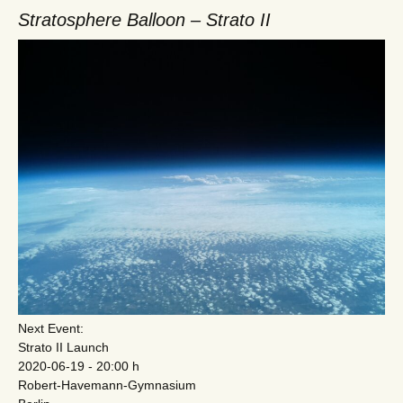
Stratosphere Balloon – Strato II
Next Event:
Strato II Launch
2020-06-19 - 20:00 h
Robert-Havemann-Gymnasium