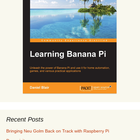
Recent Posts
Bringing Neu Golm Back on Track with Raspberry Pi