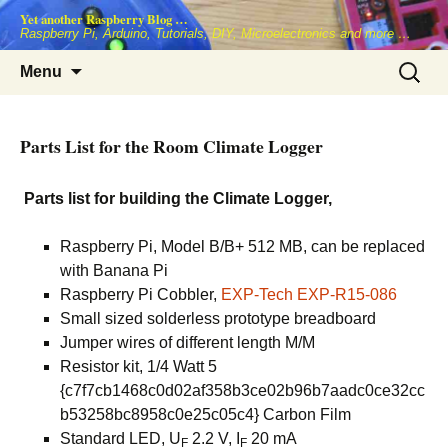
Skip
Yet another Raspberry Blog …
to
Raspberry Pi, Arduino, Tutorials, DIY, Microelectronics and more …
content
Search
Menu
for:
Parts List for the Room Climate Logger
Parts list for building the Climate Logger,
Raspberry Pi, Model B/B+ 512 MB, can be replaced
with Banana Pi
Raspberry Pi Cobbler,
EXP-Tech EXP-R15-086
Small sized solderless prototype breadboard
Jumper wires of different length M/M
Resistor kit, 1/4 Watt 5
{c7f7cb1468c0d02af358b3ce02b96b7aadc0ce32cc
b53258bc8958c0e25c05c4} Carbon Film
Standard LED, U
2.2 V, I
20 mA
F
F