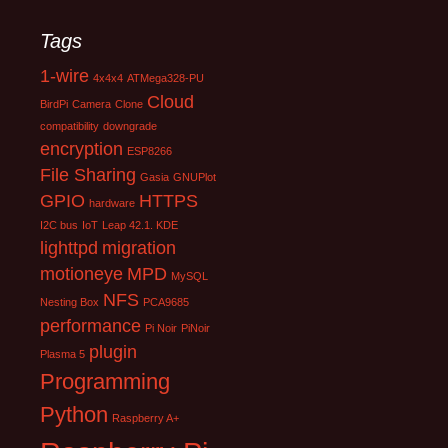
Tags
1-wire
4x4x4
ATMega328-PU
Cloud
BirdPi
Camera
Clone
compatibility
downgrade
encryption
ESP8266
File Sharing
Gasia
GNUPlot
GPIO
HTTPS
hardware
I2C bus
IoT
Leap 42.1. KDE
lighttpd
migration
motioneye
MPD
MySQL
NFS
Nesting Box
PCA9685
performance
Pi Noir
PiNoir
plugin
Plasma 5
Programming
Python
Raspberry A+