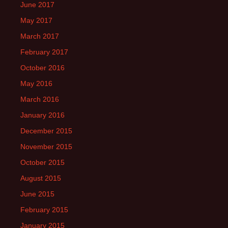
June 2017
May 2017
March 2017
February 2017
October 2016
May 2016
March 2016
January 2016
December 2015
November 2015
October 2015
August 2015
June 2015
February 2015
January 2015