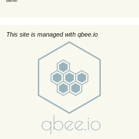
Berlin
This site is managed with qbee.io