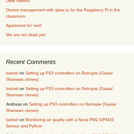
Dear visitors
Device management with qbee.io for the Raspberry Pi in the
classroom
Apartment for rent!
We are not dead yet!
Recent Comments
luetzel
on
Setting up PS3 controllers on Retropie (Gasia/
Shanwan clones)
luetzel
on
Setting up PS3 controllers on Retropie (Gasia/
Shanwan clones)
Andreas
on
Setting up PS3 controllers on Retropie (Gasia/
Shanwan clones)
luetzel
on
Monitoring air quality with a Nova PM2.5/PM10
Sensor and Python