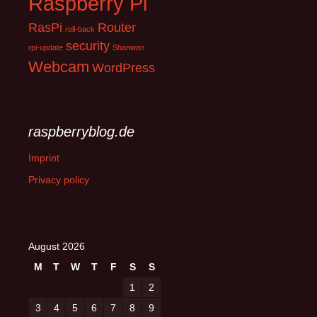
Raspberry Pi
RasPi
Router
roll-back
security
rpi-update
Shanwan
Webcam
WordPress
raspberryblog.de
Imprint
Privacy policy
August 2026
M
T
W
T
F
S
S
1
2
3
4
5
6
7
8
9