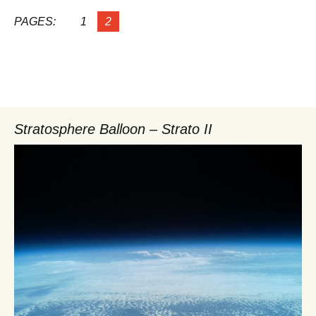
PAGES:
1
2
Stratosphere Balloon – Strato II