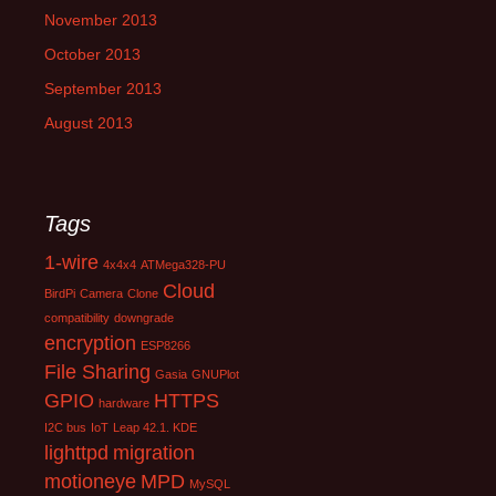
November 2013
October 2013
September 2013
August 2013
Tags
1-wire
4x4x4
ATMega328-PU
Cloud
BirdPi
Camera
Clone
compatibility
downgrade
encryption
ESP8266
File Sharing
Gasia
GNUPlot
GPIO
HTTPS
hardware
I2C bus
IoT
Leap 42.1. KDE
lighttpd
migration
motioneye
MPD
MySQL