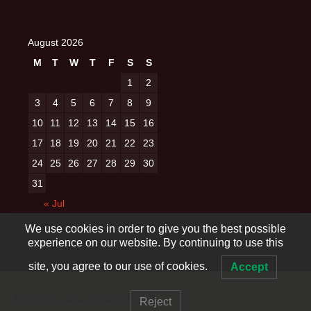
August 2026
M
T
W
T
F
S
S
1
2
3
4
5
6
7
8
9
10
11
12
13
14
15
16
17
18
19
20
21
22
23
24
25
26
27
28
29
30
31
« Jul
We use cookies in order to give you the best possible
experience on our website. By continuing to use this
site, you agree to our use of cookies.
Accept
Proudly powered by WordPress
Reject