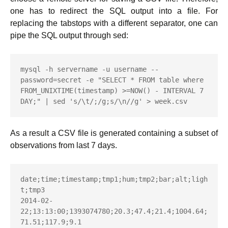
one has to redirect the SQL output into a file. For
replacing the tabstops with a different separator, one can
pipe the SQL output through sed:
mysql -h servername -u username --
password=secret -e "SELECT * FROM table where 
FROM_UNIXTIME(timestamp) >=NOW() - INTERVAL 7 
DAY;" | sed 's/\t/;/g;s/\n//g' > week.csv
As a result a CSV file is generated containing a subset of
observations from last 7 days.
date;time;timestamp;tmp1;hum;tmp2;bar;alt;ligh
t;tmp3

2014-02-
22;13:13:00;1393074780;20.3;47.4;21.4;1004.64;
71.51;117.9;9.1
