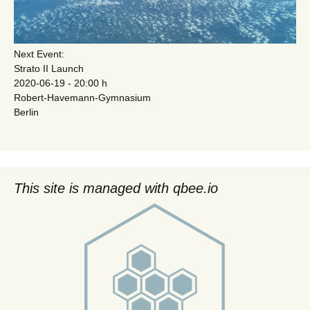
Next Event:
Strato II Launch
2020-06-19 - 20:00 h
Robert-Havemann-Gymnasium
Berlin
This site is managed with qbee.io