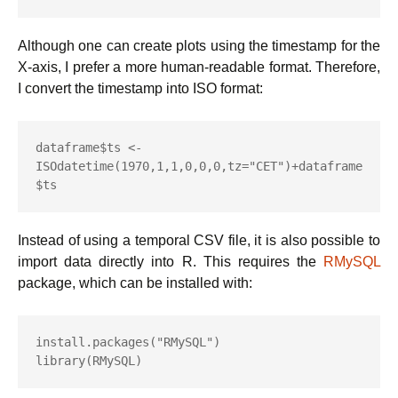
Although one can create plots using the timestamp for the
X-axis, I prefer a more human-readable format. Therefore,
I convert the timestamp into ISO format:
dataframe$ts <- 
ISOdatetime(1970,1,1,0,0,0,tz="CET")+dataframe
$ts
Instead of using a temporal CSV file, it is also possible to
import data directly into R. This requires the
RMySQL
package, which can be installed with:
install.packages("RMySQL")

library(RMySQL)