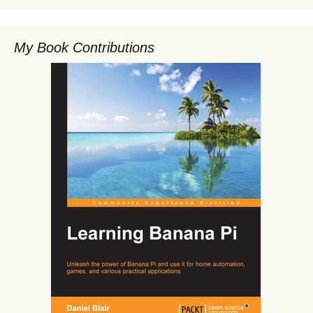
My Book Contributions