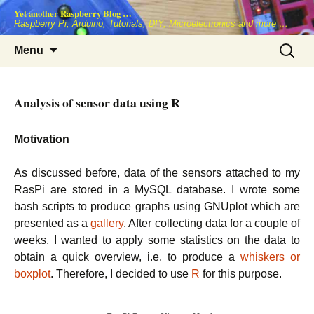
Skip
Yet another Raspberry Blog …
to
Raspberry Pi, Arduino, Tutorials, DIY, Microelectronics and more …
content
Search
Menu
for:
Analysis of sensor data using R
Motivation
As discussed before, data of the sensors attached to my
RasPi are stored in a MySQL database. I wrote some
bash scripts to produce graphs using GNUplot which are
presented as a
gallery
. After collecting data for a couple of
weeks, I wanted to apply some statistics on the data to
obtain a quick overview, i.e. to produce a
whiskers or
boxplot
. Therefore, I decided to use
R
for this purpose.