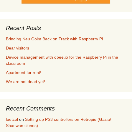
Recent Posts
Bringing Neu Golm Back on Track with Raspberry Pi
Dear visitors
Device management with qbee.io for the Raspberry Pi in the
classroom
Apartment for rent!
We are not dead yet!
Recent Comments
luetzel
on
Setting up PS3 controllers on Retropie (Gasia/
Shanwan clones)