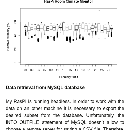
Data retrieval from MySQL database
My RasPi is running headless. In order to work with the
data on an other machine it is necessary to export the
desired subset from the database. Unfortunately, the
INTO OUTFILE statement of MySQL doesn’t allow to
choose a remote server for saving a CSV file. Therefore,