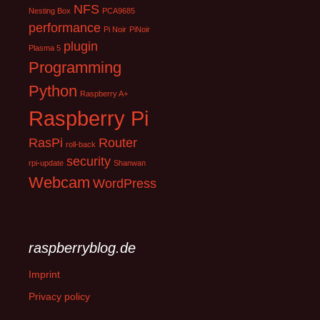
NFS
Nesting Box
PCA9685
performance
Pi Noir
PiNoir
plugin
Plasma 5
Programming
Python
Raspberry A+
Raspberry Pi
RasPi
Router
roll-back
security
rpi-update
Shanwan
Webcam
WordPress
raspberryblog.de
Imprint
Privacy policy