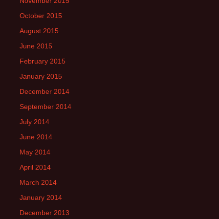
November 2015
October 2015
August 2015
June 2015
February 2015
January 2015
December 2014
September 2014
July 2014
June 2014
May 2014
April 2014
March 2014
January 2014
December 2013