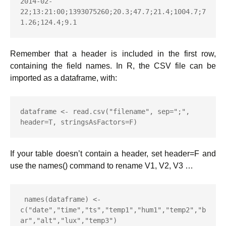
2014-02-
22;13:21:00;1393075260;20.3;47.7;21.4;1004.7;7
1.26;124.4;9.1
Remember that a header is included in the first row,
containing the field names. In R, the CSV file can be
imported as a dataframe, with:
dataframe <- read.csv("filename", sep=";", 
header=T, stringsAsFactors=F)
If your table doesn’t contain a header, set header=F and
use the names() command to rename V1, V2, V3 …
 names(dataframe) <- 
c("date","time","ts","temp1","hum1","temp2","b
ar","alt","lux","temp3")