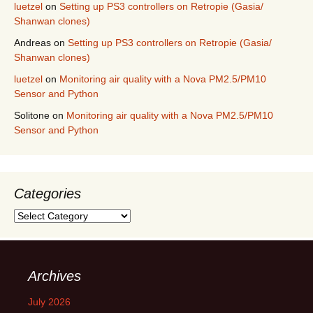
luetzel
on
Setting up PS3 controllers on Retropie (Gasia/
Shanwan clones)
Andreas
on
Setting up PS3 controllers on Retropie (Gasia/
Shanwan clones)
luetzel
on
Monitoring air quality with a Nova PM2.5/PM10
Sensor and Python
Solitone
on
Monitoring air quality with a Nova PM2.5/PM10
Sensor and Python
Categories
Categories
Archives
July 2026