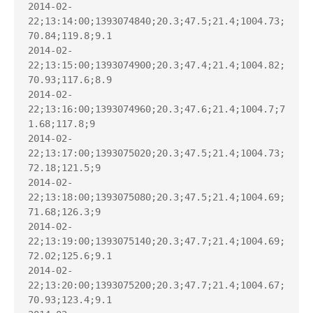
2014-02-
22;13:14:00;1393074840;20.3;47.5;21.4;1004.73;
70.84;119.8;9.1

2014-02-
22;13:15:00;1393074900;20.3;47.4;21.4;1004.82;
70.93;117.6;8.9

2014-02-
22;13:16:00;1393074960;20.3;47.6;21.4;1004.7;7
1.68;117.8;9

2014-02-
22;13:17:00;1393075020;20.3;47.5;21.4;1004.73;
72.18;121.5;9

2014-02-
22;13:18:00;1393075080;20.3;47.5;21.4;1004.69;
71.68;126.3;9

2014-02-
22;13:19:00;1393075140;20.3;47.7;21.4;1004.69;
72.02;125.6;9.1

2014-02-
22;13:20:00;1393075200;20.3;47.7;21.4;1004.67;
70.93;123.4;9.1
