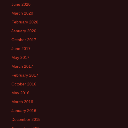
June 2020
March 2020
February 2020
January 2020
October 2017
June 2017
May 2017
March 2017
February 2017
October 2016
May 2016
March 2016
January 2016
December 2015