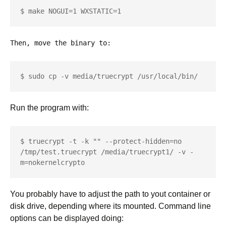
$ make NOGUI=1 WXSTATIC=1
Then, move the binary to:
$ sudo cp -v media/truecrypt /usr/local/bin/
Run the program with:
$ truecrypt -t -k "" --protect-hidden=no 
/tmp/test.truecrypt /media/truecrypt1/ -v -
m=nokernelcrypto
You probably have to adjust the path to yout container or
disk drive, depending where its mounted. Command line
options can be displayed doing: