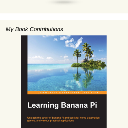
My Book Contributions