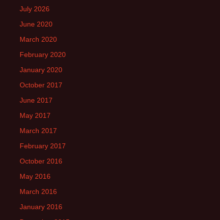
July 2026
June 2020
March 2020
February 2020
January 2020
October 2017
June 2017
May 2017
March 2017
February 2017
October 2016
May 2016
March 2016
January 2016