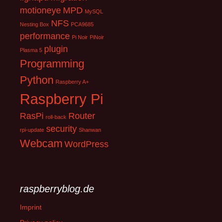
motioneye
MPD
MySQL
NFS
Nesting Box
PCA9685
performance
Pi Noir
PiNoir
plugin
Plasma 5
Programming
Python
Raspberry A+
Raspberry Pi
RasPi
Router
roll-back
security
rpi-update
Shanwan
Webcam
WordPress
raspberryblog.de
Imprint