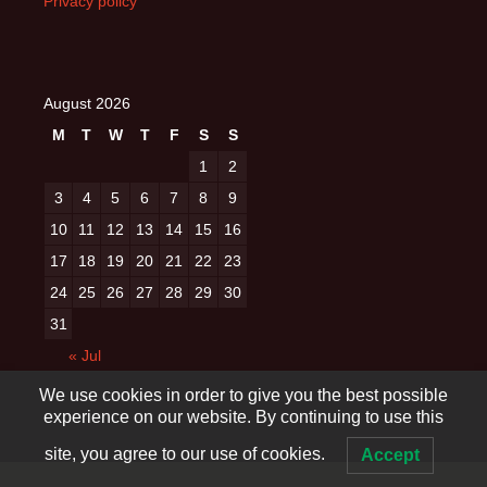
Privacy policy
August 2026
M
T
W
T
F
S
S
1
2
3
4
5
6
7
8
9
10
11
12
13
14
15
16
17
18
19
20
21
22
23
24
25
26
27
28
29
30
31
« Jul
We use cookies in order to give you the best possible
experience on our website. By continuing to use this
site, you agree to our use of cookies.
Accept