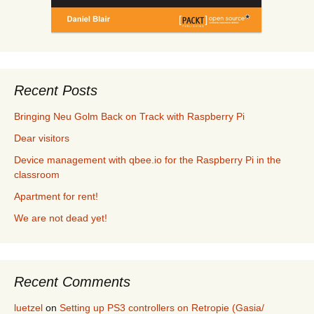
Recent Posts
Bringing Neu Golm Back on Track with Raspberry Pi
Dear visitors
Device management with qbee.io for the Raspberry Pi in the
classroom
Apartment for rent!
We are not dead yet!
Recent Comments
luetzel
on
Setting up PS3 controllers on Retropie (Gasia/