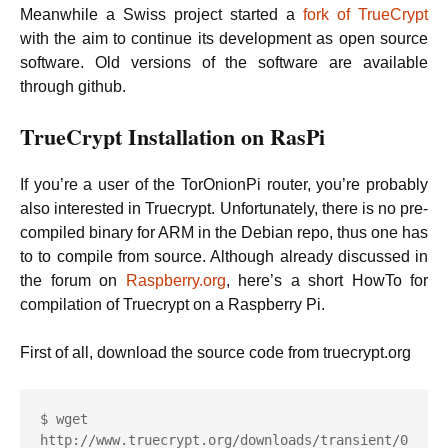
Meanwhile a Swiss project started a
fork of TrueCrypt
with the aim to continue its development as open source
software. Old versions of the software are available
through github.
TrueCrypt Installation on RasPi
If you’re a user of the TorOnionPi router, you’re probably
also interested in Truecrypt. Unfortunately, there is no pre-
compiled binary for ARM in the Debian repo, thus one has
to to compile from source. Although already discussed in
the forum on
Raspberry.org
, here’s a short HowTo for
compilation of Truecrypt on a Raspberry Pi.
First of all, download the source code from truecrypt.org
$ wget 
http://www.truecrypt.org/downloads/transient/0