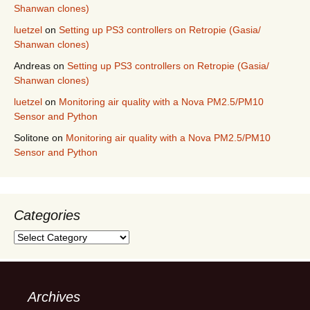
Shanwan clones)
luetzel
on
Setting up PS3 controllers on Retropie (Gasia/
Shanwan clones)
Andreas
on
Setting up PS3 controllers on Retropie (Gasia/
Shanwan clones)
luetzel
on
Monitoring air quality with a Nova PM2.5/PM10
Sensor and Python
Solitone
on
Monitoring air quality with a Nova PM2.5/PM10
Sensor and Python
Categories
Categories
Archives