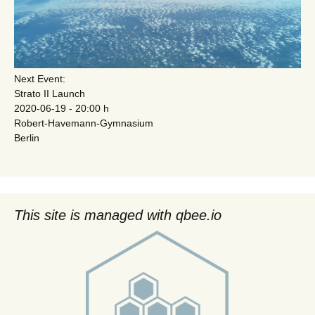
Next Event:
Strato II Launch
2020-06-19 - 20:00 h
Robert-Havemann-Gymnasium
Berlin
This site is managed with qbee.io