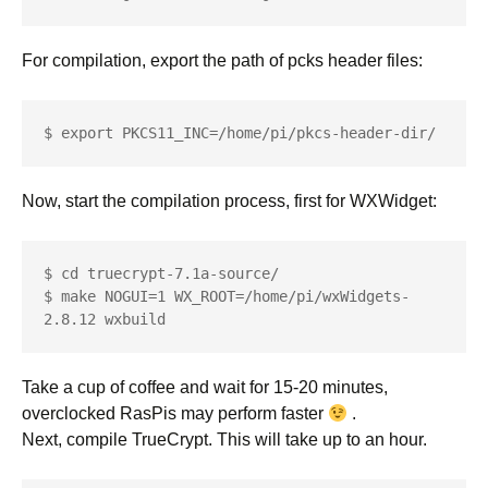
For compilation, export the path of pcks header files:
$ export PKCS11_INC=/home/pi/pkcs-header-dir/
Now, start the compilation process, first for WXWidget:
$ cd truecrypt-7.1a-source/

$ make NOGUI=1 WX_ROOT=/home/pi/wxWidgets-
2.8.12 wxbuild
Take a cup of coffee and wait for 15-20 minutes,
overclocked RasPis may perform faster
.
Next, compile TrueCrypt. This will take up to an hour.