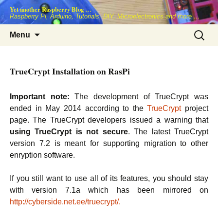
Skip
Yet another Raspberry Blog …
to
Raspberry Pi, Arduino, Tutorials, DIY, Microelectronics and more …
content
Search
Menu
for:
TrueCrypt Installation on RasPi
Important note:
The development of TrueCrypt was
ended in May 2014 according to the
TrueCrypt
project
page. The TrueCrypt developers issued a warning that
using TrueCrypt is not secure
. The latest TrueCrypt
version 7.2 is meant for supporting migration to other
enryption software.
If you still want to use all of its features, you should stay
with version 7.1a which has been mirrored on
http://cyberside.net.ee/truecrypt/.