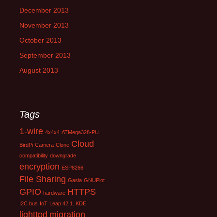
December 2013
November 2013
October 2013
September 2013
August 2013
Tags
1-wire
4x4x4
ATMega328-PU
Cloud
BirdPi
Camera
Clone
compatibility
downgrade
encryption
ESP8266
File Sharing
Gasia
GNUPlot
GPIO
HTTPS
hardware
I2C bus
IoT
Leap 42.1. KDE
lighttpd
migration