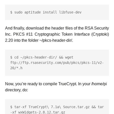
$ sudo aptitude install libfuse-dev
And finally, download the header files of the RSA Security
Inc. PKCS #11 Cryptographic Token Interface (Cryptoki)
2.20 into the folder ~/pkcs-header-dir/.
$ cd ~/pkcs-header-dir/ && wget 
ftp://ftp.rsasecurity.com/pub/pkcs/pkcs-11/v2-
20/*.h
Now, you’re ready to compile TrueCrypt. In your /home/pi
directory, do:
$ tar-xf TrueCrypt\ 7.1a\ Source.tar.gz && tar 
-xf wxWidgets-2.8.12.tar.gz