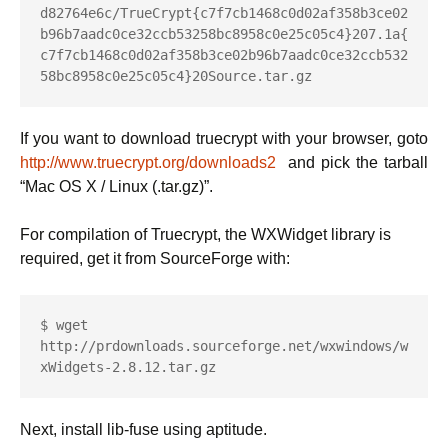
d82764e6c/TrueCrypt{c7f7cb1468c0d02af358b3ce02
b96b7aadc0ce32ccb53258bc8958c0e25c05c4}207.1a{
c7f7cb1468c0d02af358b3ce02b96b7aadc0ce32ccb532
58bc8958c0e25c05c4}20Source.tar.gz
If you want to download truecrypt with your browser, goto
http://www.truecrypt.org/downloads2
and pick the tarball
“Mac OS X / Linux (.tar.gz)”.
For compilation of Truecrypt, the WXWidget library is
required, get it from SourceForge with:
$ wget 
http://prdownloads.sourceforge.net/wxwindows/w
xWidgets-2.8.12.tar.gz
Next, install lib-fuse using aptitude.