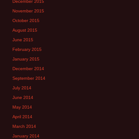
December 2015
November 2015
October 2015
August 2015
June 2015
February 2015
January 2015
December 2014
September 2014
July 2014
June 2014
May 2014
April 2014
March 2014
January 2014