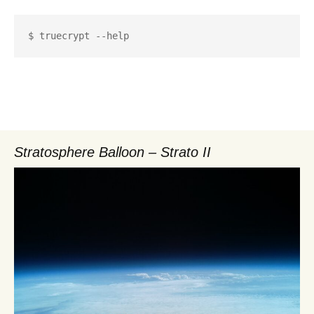
$ truecrypt --help
Stratosphere Balloon – Strato II