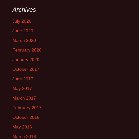
Archives
July 2026
June 2020
March 2020
February 2020
January 2020
October 2017
June 2017
May 2017
March 2017
February 2017
October 2016
May 2016
March 2016