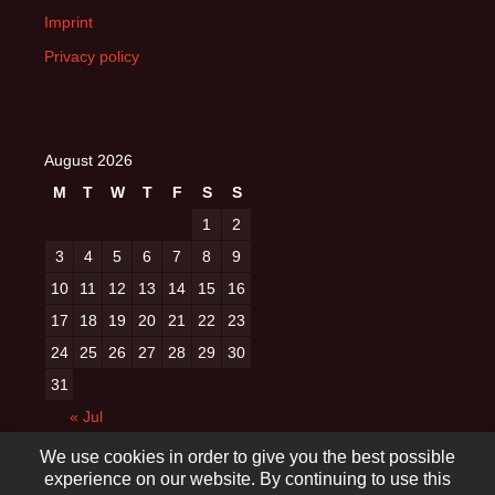
Imprint
Privacy policy
August 2026
M
T
W
T
F
S
S
1
2
3
4
5
6
7
8
9
10
11
12
13
14
15
16
17
18
19
20
21
22
23
24
25
26
27
28
29
30
31
« Jul
We use cookies in order to give you the best possible
experience on our website. By continuing to use this