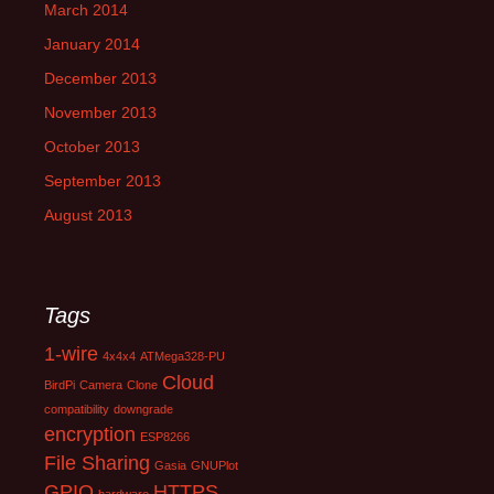
March 2014
January 2014
December 2013
November 2013
October 2013
September 2013
August 2013
Tags
1-wire
4x4x4
ATMega328-PU
Cloud
BirdPi
Camera
Clone
compatibility
downgrade
encryption
ESP8266
File Sharing
Gasia
GNUPlot
GPIO
HTTPS