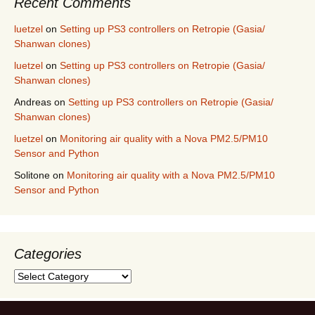
Recent Comments
luetzel
on
Setting up PS3 controllers on Retropie (Gasia/
Shanwan clones)
luetzel
on
Setting up PS3 controllers on Retropie (Gasia/
Shanwan clones)
Andreas
on
Setting up PS3 controllers on Retropie (Gasia/
Shanwan clones)
luetzel
on
Monitoring air quality with a Nova PM2.5/PM10
Sensor and Python
Solitone
on
Monitoring air quality with a Nova PM2.5/PM10
Sensor and Python
Categories
Categories