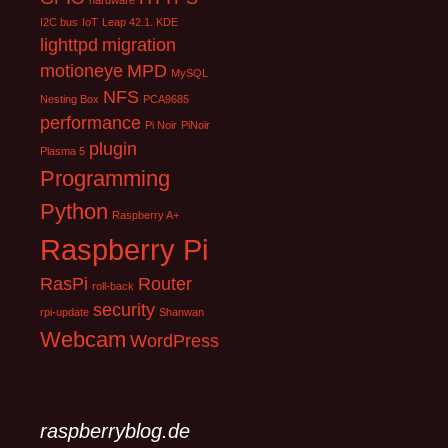
hardware
I2C bus
IoT
Leap 42.1. KDE
lighttpd
migration
motioneye
MPD
MySQL
NFS
Nesting Box
PCA9685
performance
Pi Noir
PiNoir
plugin
Plasma 5
Programming
Python
Raspberry A+
Raspberry Pi
RasPi
Router
roll-back
security
rpi-update
Shanwan
Webcam
WordPress
raspberryblog.de