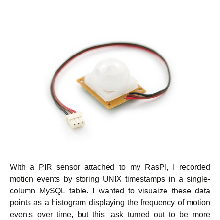
With a PIR sensor attached to my RasPi, I recorded
motion events by storing UNIX timestamps in a single-
column MySQL table. I wanted to visuaize these data
points as a histogram displaying the frequency of motion
events over time, but this task turned out to be more