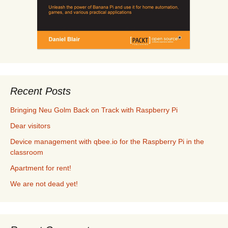
Recent Posts
Bringing Neu Golm Back on Track with Raspberry Pi
Dear visitors
Device management with qbee.io for the Raspberry Pi in the
classroom
Apartment for rent!
We are not dead yet!