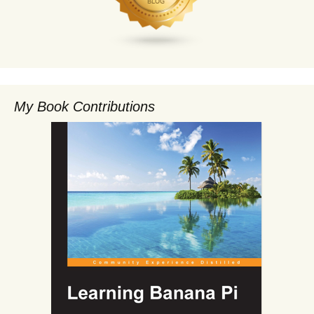
My Book Contributions