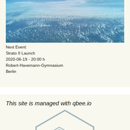
Next Event:
Strato II Launch
2020-06-19 - 20:00 h
Robert-Havemann-Gymnasium
Berlin
This site is managed with qbee.io