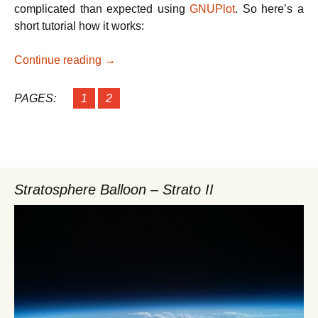
complicated than expected using
GNUPlot
. So here’s a
short tutorial how it works:
How to plot the frequency of PIR sensor e
Continue reading
→
PAGES:
1
2
Stratosphere Balloon – Strato II