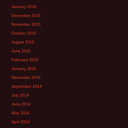
January 2016
December 2015
November 2015
October 2015
August 2015
June 2015
February 2015
January 2015
December 2014
September 2014
July 2014
June 2014
May 2014
April 2014