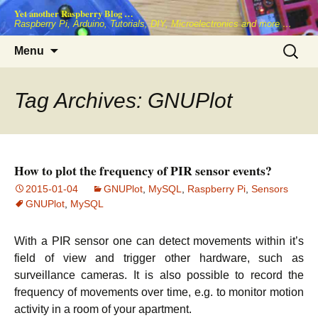
Skip
Yet another Raspberry Blog …
to
Raspberry Pi, Arduino, Tutorials, DIY, Microelectronics and more …
content
Search
Menu
for:
Tag Archives: GNUPlot
How to plot the frequency of PIR sensor events?
2015-01-04
GNUPlot
,
MySQL
,
Raspberry Pi
,
Sensors
GNUPlot
,
MySQL
With a PIR sensor one can detect movements within it’s
field of view and trigger other hardware, such as
surveillance cameras. It is also possible to record the
frequency of movements over time, e.g. to monitor motion
activity in a room of your apartment.