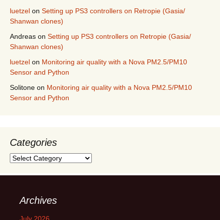
luetzel
on
Setting up PS3 controllers on Retropie (Gasia/
Shanwan clones)
Andreas
on
Setting up PS3 controllers on Retropie (Gasia/
Shanwan clones)
luetzel
on
Monitoring air quality with a Nova PM2.5/PM10
Sensor and Python
Solitone
on
Monitoring air quality with a Nova PM2.5/PM10
Sensor and Python
Categories
Categories
Archives
July 2026