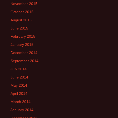
November 2015
October 2015
August 2015
June 2015
February 2015
January 2015
December 2014
September 2014
July 2014
June 2014
May 2014
April 2014
March 2014
January 2014