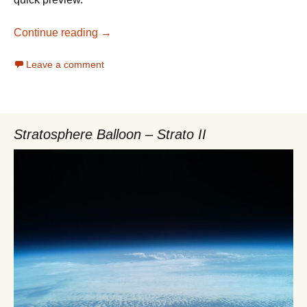
openSuSE Leap 42.1 first Impressions
Continue reading
→
Leave a comment
Stratosphere Balloon – Strato II