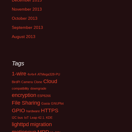
December 2013
November 2013
October 2013
September 2013
August 2013
Tags
1-wire
4x4x4
ATMega328-PU
Cloud
BirdPi
Camera
Clone
compatibility
downgrade
encryption
ESP8266
File Sharing
Gasia
GNUPlot
GPIO
HTTPS
hardware
I2C bus
IoT
Leap 42.1. KDE
lighttpd
migration