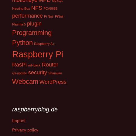
motioneye
MPD
MySQL
NFS
Nesting Box
PCA9685
performance
Pi Noir
PiNoir
plugin
Plasma 5
Programming
Python
Raspberry A+
Raspberry Pi
RasPi
Router
roll-back
security
rpi-update
Shanwan
Webcam
WordPress
raspberryblog.de
Imprint
Privacy policy