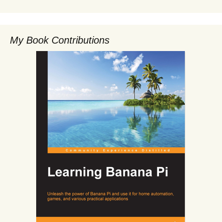
My Book Contributions