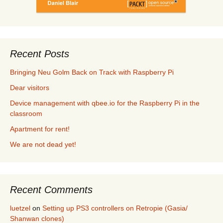
Recent Posts
Bringing Neu Golm Back on Track with Raspberry Pi
Dear visitors
Device management with qbee.io for the Raspberry Pi in the
classroom
Apartment for rent!
We are not dead yet!
Recent Comments
luetzel
on
Setting up PS3 controllers on Retropie (Gasia/
Shanwan clones)