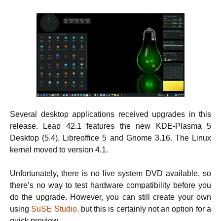
Several desktop applications received upgrades in this
release. Leap 42.1 features the new KDE-Plasma 5
Desktop (5.4), Libreoffice 5 and Gnome 3.16. The Linux
kernel moved to version 4.1.
Unfortunately, there is no live system DVD available, so
there’s no way to test hardware compatibility before you
do the upgrade. However, you can still create your own
using
SuSE Studio,
but this is certainly not an option for a
quick preview.