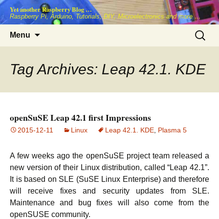
Skip
Yet another Raspberry Blog …
to
Raspberry Pi, Arduino, Tutorials, DIY, Microelectronics and more …
content
Search
Menu
for:
Tag Archives: Leap 42.1. KDE
openSuSE Leap 42.1 first Impressions
2015-12-11
Linux
Leap 42.1. KDE
,
Plasma 5
A few weeks ago the openSuSE project team released a
new version of their Linux distribution, called “Leap 42.1”.
It is based on SLE (SuSE Linux Enterprise) and therefore
will receive fixes and security updates from SLE.
Maintenance and bug fixes will also come from the
openSUSE community.