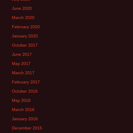
June 2020
March 2020
February 2020
January 2020
October 2017
June 2017
May 2017
March 2017
February 2017
October 2016
May 2016
March 2016
January 2016
December 2015