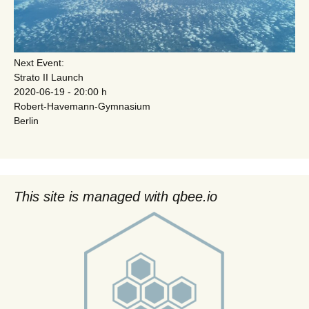
Next Event:
Strato II Launch
2020-06-19 - 20:00 h
Robert-Havemann-Gymnasium
Berlin
This site is managed with qbee.io