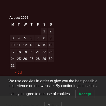
August 2026
M
T
W
T
F
S
S
1
2
3
4
5
6
7
8
9
10
11
12
13
14
15
16
17
18
19
20
21
22
23
24
25
26
27
28
29
30
31
« Jul
We use cookies in order to give you the best possible
experience on our website. By continuing to use this
site, you agree to our use of cookies.
Accept
Proudly powered by WordPress
Reject