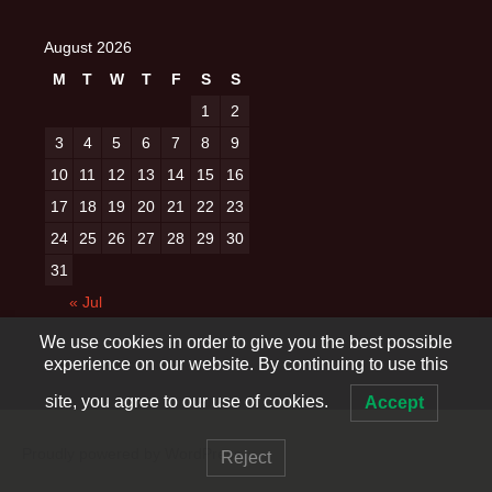
August 2026
M
T
W
T
F
S
S
1
2
3
4
5
6
7
8
9
10
11
12
13
14
15
16
17
18
19
20
21
22
23
24
25
26
27
28
29
30
31
« Jul
We use cookies in order to give you the best possible
experience on our website. By continuing to use this
site, you agree to our use of cookies.
Accept
Proudly powered by WordPress
Reject