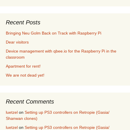
Recent Posts
Bringing Neu Golm Back on Track with Raspberry Pi
Dear visitors
Device management with qbee.io for the Raspberry Pi in the
classroom
Apartment for rent!
We are not dead yet!
Recent Comments
luetzel
on
Setting up PS3 controllers on Retropie (Gasia/
Shanwan clones)
luetzel
on
Setting up PS3 controllers on Retropie (Gasia/