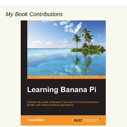
My Book Contributions