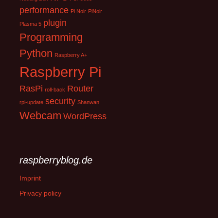
performance
Pi Noir
PiNoir
plugin
Plasma 5
Programming
Python
Raspberry A+
Raspberry Pi
RasPi
Router
roll-back
security
rpi-update
Shanwan
Webcam
WordPress
raspberryblog.de
Imprint
Privacy policy