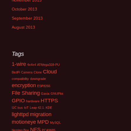
November 2013
October 2013
September 2013
August 2013
Tags
1-wire
4x4x4
ATMega328-PU
Cloud
BirdPi
Camera
Clone
compatibility
downgrade
encryption
ESP8266
File Sharing
Gasia
GNUPlot
GPIO
HTTPS
hardware
I2C bus
IoT
Leap 42.1. KDE
lighttpd
migration
motioneye
MPD
MySQL
NFS
Nesting Box
PCA9685