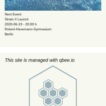
Next Event:
Strato II Launch
2020-06-19 - 20:00 h
Robert-Havemann-Gymnasium
Berlin
This site is managed with qbee.io