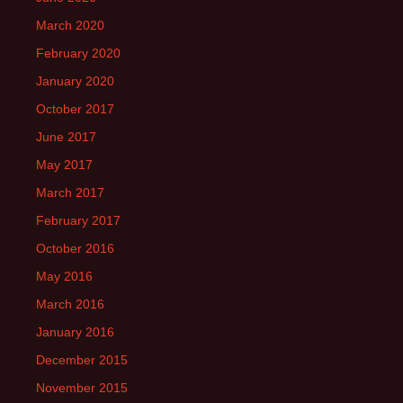
March 2020
February 2020
January 2020
October 2017
June 2017
May 2017
March 2017
February 2017
October 2016
May 2016
March 2016
January 2016
December 2015
November 2015