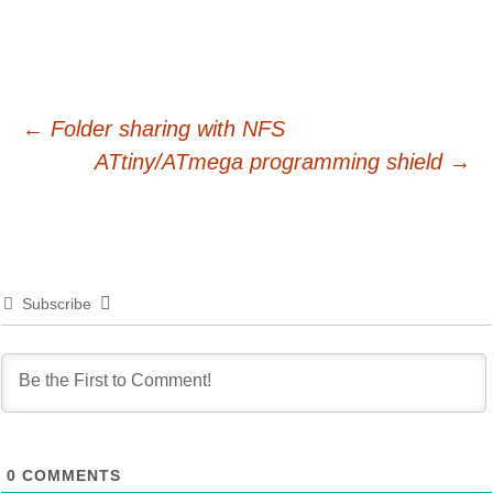
Post
←
Folder sharing with NFS
ATtiny/ATmega programming shield
→
navigation
Subscribe
0
COMMENTS