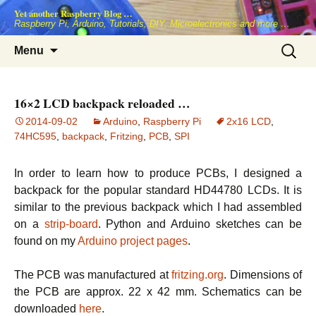
Skip
Yet another Raspberry Blog …
to
Raspberry Pi, Arduino, Tutorials, DIY, Microelectronics and more …
content
Search
Menu
for:
16×2 LCD backpack reloaded …
2014-09-02
Arduino
,
Raspberry Pi
2x16 LCD
,
74HC595
,
backpack
,
Fritzing
,
PCB
,
SPI
In order to learn how to produce PCBs, I designed a
backpack for the popular standard HD44780 LCDs. It is
similar to the previous backpack which I had assembled
on a
strip-board
. Python and Arduino sketches can be
found on my
Arduino project pages
.
The PCB was manufactured at
fritzing.org
. Dimensions of
the PCB are approx. 22 x 42 mm. Schematics can be
downloaded
here
.