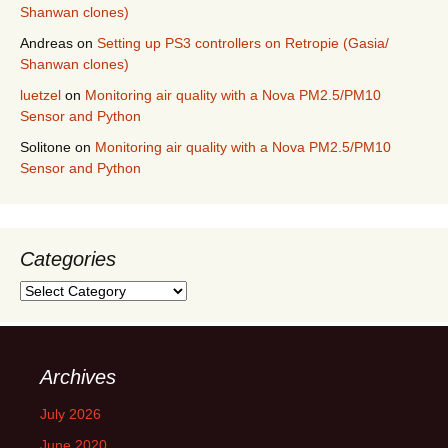
Shanwan clones)
Andreas
on
Setting up PS3 controllers on Retropie (Gasia/
Shanwan clones)
luetzel
on
Monitoring air quality with a Nova PM2.5/PM10
Sensor and Python
Solitone
on
Monitoring air quality with a Nova PM2.5/PM10
Sensor and Python
Categories
Categories
Archives
July 2026
June 2020