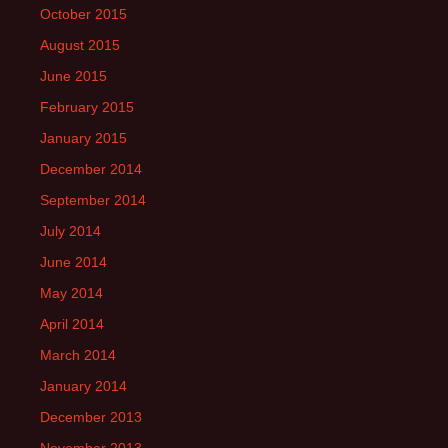
October 2015
August 2015
June 2015
February 2015
January 2015
December 2014
September 2014
July 2014
June 2014
May 2014
April 2014
March 2014
January 2014
December 2013