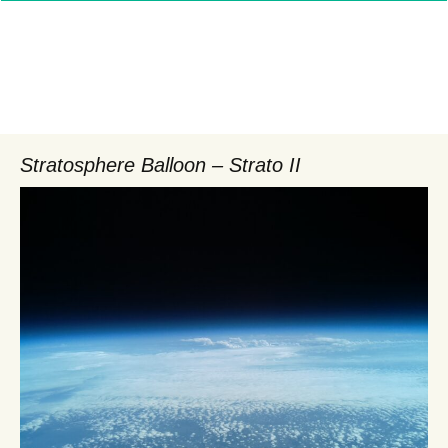
Stratosphere Balloon – Strato II