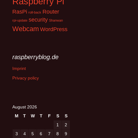
Raspberry Pi
RasPi
Router
roll-back
security
rpi-update
Shanwan
Webcam
WordPress
raspberryblog.de
Imprint
Privacy policy
August 2026
M
T
W
T
F
S
S
1
2
3
4
5
6
7
8
9