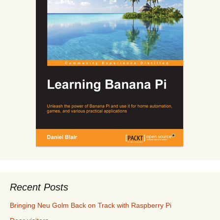
Recent Posts
Bringing Neu Golm Back on Track with Raspberry Pi