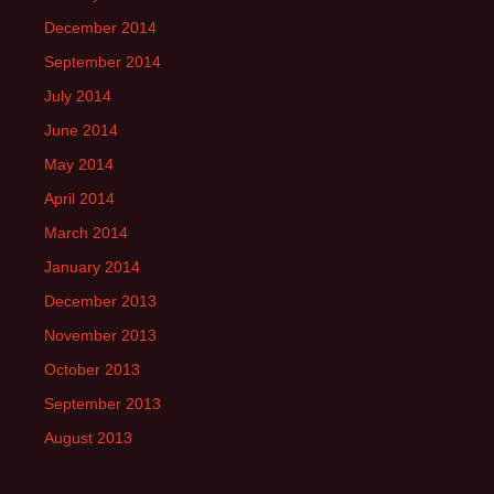
December 2014
September 2014
July 2014
June 2014
May 2014
April 2014
March 2014
January 2014
December 2013
November 2013
October 2013
September 2013
August 2013