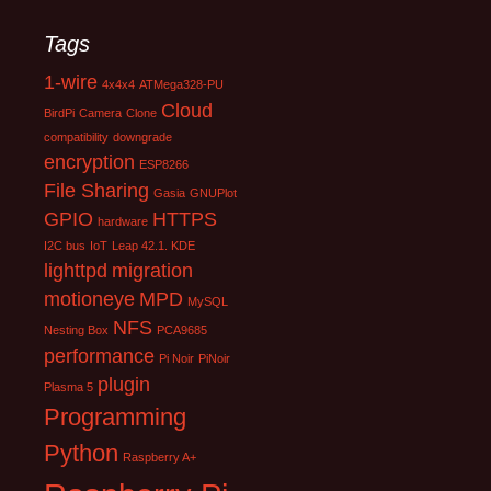
Tags
1-wire
4x4x4
ATMega328-PU
Cloud
BirdPi
Camera
Clone
compatibility
downgrade
encryption
ESP8266
File Sharing
Gasia
GNUPlot
GPIO
HTTPS
hardware
I2C bus
IoT
Leap 42.1. KDE
lighttpd
migration
motioneye
MPD
MySQL
NFS
Nesting Box
PCA9685
performance
Pi Noir
PiNoir
plugin
Plasma 5
Programming
Python
Raspberry A+