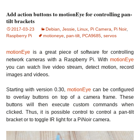
Add action buttons to motionEye for controlling pan-
tilt brackets
2017-03-23
Debian
,
Jessie
,
Linux
,
Pi Camera
,
Pi Noir
,
Raspberry Pi
motioneye
,
pan-tilt
,
PCA9685
,
servos
motionEye
is a great piece of software for controlling
network cameras with a Raspberry Pi. With
motionEye
you can watch live video stream, detect motion, record
images and videos.
Starting with version 0.30,
motionEye
can be configured
to overlay buttons on top of a camera frame. These
buttons will then execute custom commands when
clicked. Thus, it is possible control to control a pan-tilt
bracket or to toggle IR light for a PiNoir camera.