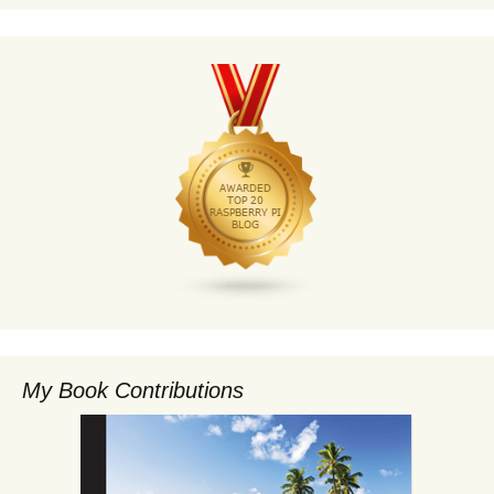
My Book Contributions