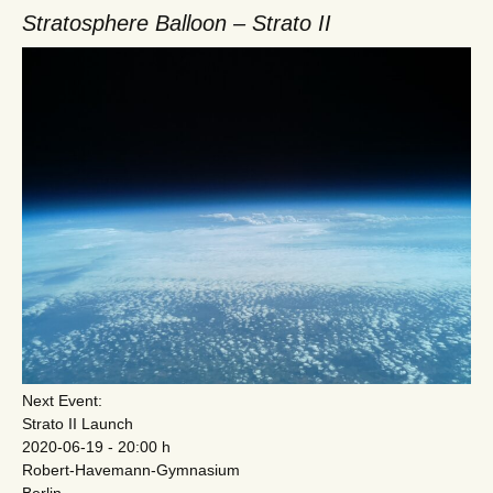
Stratosphere Balloon – Strato II
Next Event:
Strato II Launch
2020-06-19 - 20:00 h
Robert-Havemann-Gymnasium
Berlin