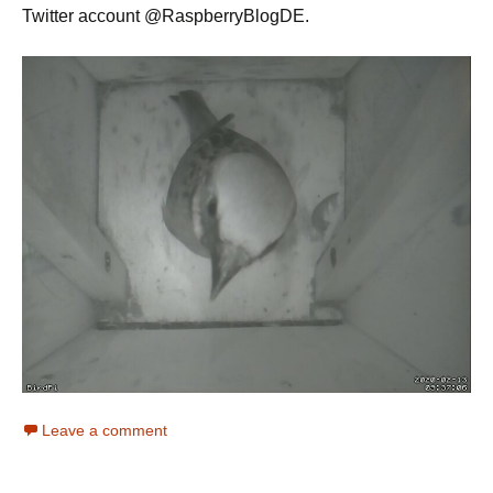
Twitter account @RaspberryBlogDE.
Leave a comment