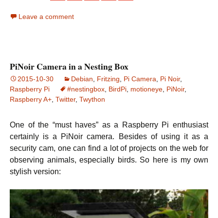
Leave a comment
PiNoir Camera in a Nesting Box
2015-10-30
Debian
,
Fritzing
,
Pi Camera
,
Pi Noir
,
Raspberry Pi
#nestingbox
,
BirdPi
,
motioneye
,
PiNoir
,
Raspberry A+
,
Twitter
,
Twython
One of the “must haves” as a Raspberry Pi enthusiast
certainly is a PiNoir camera. Besides of using it as a
security cam, one can find a lot of projects on the web for
observing animals, especially birds. So here is my own
stylish version: