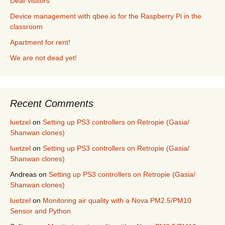
Dear visitors
Device management with qbee.io for the Raspberry Pi in the
classroom
Apartment for rent!
We are not dead yet!
Recent Comments
luetzel
on
Setting up PS3 controllers on Retropie (Gasia/
Shanwan clones)
luetzel
on
Setting up PS3 controllers on Retropie (Gasia/
Shanwan clones)
Andreas
on
Setting up PS3 controllers on Retropie (Gasia/
Shanwan clones)
luetzel
on
Monitoring air quality with a Nova PM2.5/PM10
Sensor and Python