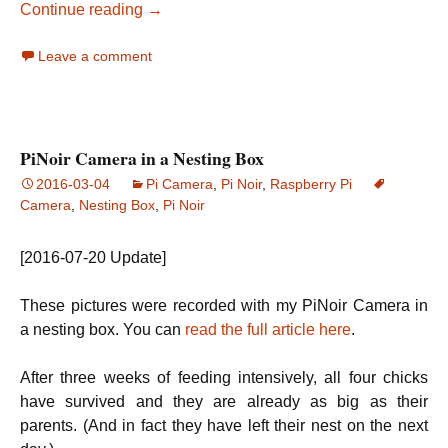
Add action buttons to motionEye for controll
Continue reading
→
Leave a comment
PiNoir Camera in a Nesting Box
2016-03-04
Pi Camera
,
Pi Noir
,
Raspberry Pi
Camera
,
Nesting Box
,
Pi Noir
[2016-07-20 Update]
These pictures were recorded with my PiNoir Camera in
a nesting box. You can
read the full article here
.
After three weeks of feeding intensively, all four chicks
have survived and they are already as big as their
parents. (And in fact they have left their nest on the next