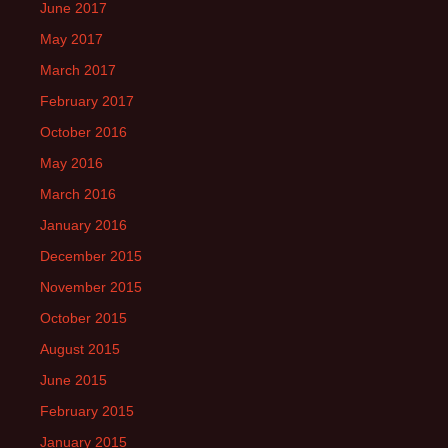
June 2017
May 2017
March 2017
February 2017
October 2016
May 2016
March 2016
January 2016
December 2015
November 2015
October 2015
August 2015
June 2015
February 2015
January 2015