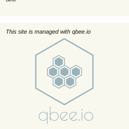
This site is managed with qbee.io