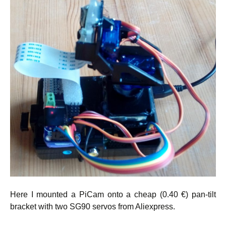
Here I mounted a PiCam onto a cheap (0.40 €) pan-tilt
bracket with two SG90 servos from Aliexpress.