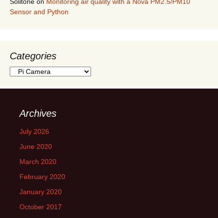
Solitone
on
Monitoring air quality with a Nova PM2.5/PM10
Sensor and Python
Categories
Categories
Archives
July 2026
June 2020
March 2020
February 2020
January 2020
October 2017