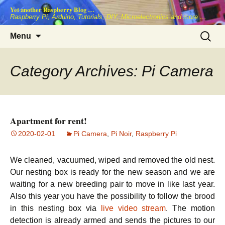
Skip
Yet another Raspberry Blog …
to
Raspberry Pi, Arduino, Tutorials, DIY, Microelectronics and more …
content
Search
Menu
for:
Category Archives: Pi Camera
Apartment for rent!
2020-02-01
Pi Camera
,
Pi Noir
,
Raspberry Pi
We cleaned, vacuumed, wiped and removed the old nest.
Our nesting box is ready for the new season and we are
waiting for a new breeding pair to move in like last year.
Also this year you have the possibility to follow the brood
in this nesting box via
live video stream
. The motion
detection is already armed and sends the pictures to our