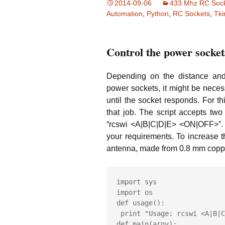
2014-09-06
433 Mhz RC Soc
L
Automation
,
Python
,
RC Sockets
,
Tki
w
L
w
Control the power socket
an
T
Depending on the distance and 
S
power sockets, it might be neces
Sh
until the socket responds. For t
that job. The script accepts t
H
to
“rcswi <A|B|C|D|E> <ON|OFF>”
your requirements. To increase 
Fl
antenna, made from 0.8 mm copper
N
Ar
import sys

import os

def usage():

 print "Usage: rcswi <A|B|C|D|E> <ON|OFF>"

def main(argv):
