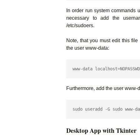
In order run system commands usi
necessary to add the usernam
/etc/sudoers.
Note, that you must edit this fil
the user www-data:
www-data localhost=NOPASSWD
Furthermore, add the user www-da
Desktop App with Tkinter