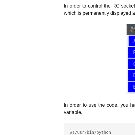
In order to control the RC socke
which is permanently displayed 
In order to use the code, you 
variable.
#!/usr/bin/python
