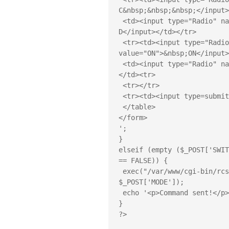
C&nbsp;&nbsp;&nbsp;</input>
 <td><input type="Radio" name="SWITCH" value="D ">&nbsp;SOCKET 
D</input></td></tr>

 <tr><td><input type="Radio" checked name="MODE" 
value="ON">&nbsp;ON</input>
 <td><input type="Radio" name="MODE" value="OFF">&nbsp;OFF</input>
</td><tr>

 <tr></tr>

 <tr><td><input type=submit value="Execute"></td></tr>

 </table>

</form>

';

}

elseif (empty ($_POST['SWIT
== FALSE)) {

 exec("/var/www/cgi-bin/rcswitch-pi " . $_POST['SWITCH'] . 
$_POST['MODE']);

 echo '<p>Command sent!</p>';

}

?>