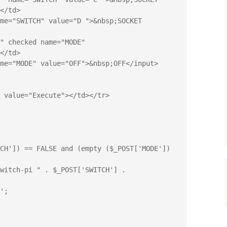
</td>

</td>

CH']) == FALSE and (empty ($_POST['MODE']) 