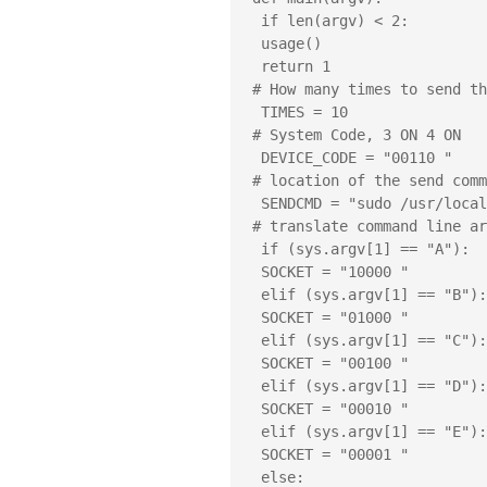
 if len(argv) < 2:

 usage()

 return 1

# How many times to send th
 TIMES = 10

# System Code, 3 ON 4 ON

 DEVICE_CODE = "00110 "

# location of the send comm
 SENDCMD = "sudo /usr/local/bin/send "

# translate command line ar
 if (sys.argv[1] == "A"):

 SOCKET = "10000 "

 elif (sys.argv[1] == "B"):

 SOCKET = "01000 "

 elif (sys.argv[1] == "C"):

 SOCKET = "00100 "

 elif (sys.argv[1] == "D"):

 SOCKET = "00010 "

 elif (sys.argv[1] == "E"):

 SOCKET = "00001 "

 else:
