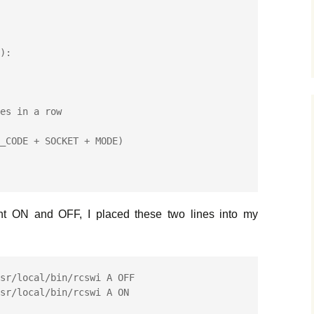
es in a row

ight ON and OFF, I placed these two lines into my
sr/local/bin/rcswi A OFF
