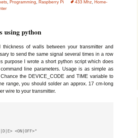
kets
,
Programming
,
Raspberry Pi
433 Mhz
,
Home-
M335Z Thermosensor
Temperature Data-
Climate Logger
nter
ith 16×2 LCD Display
Logger with SD-Card
Reading Analog
and RTC
Self-Hosted Server
Sensors without ADC
Setup
M335Z Thermosensor
ith 16×2 LCD Display
How to Connect a
s using python
d Shift Register
TrueCrypt Installation
Bluetooth Keyboard
Tutorial
hermosensor with 7-
thickness of walls between your transmitter and
egment Display and
Jemboss Installation
sary to send the same signal several times in a row
ift Register
Tutorial
his purpose I wrote a short python script which does
wo command line parameters. Usage is as simple as
ow to connect a USB-
SPONion Router
-TTL Serial Adapter
Installation Tutorial
. Chance the DEVICE_CODE and TIME variable to
the range, you should solder an approx. 17 cm-long
ip-Flop circuit with
How to create animated
 wire to your transmitter.
E555 Timer IC
GIFs from a stack of
JPG pictures
duino Oscilloscope
Plotting Sensor Data
using GnuPlot
Analyzing Sensor Data
using R