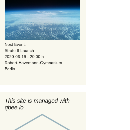
Next Event:
Strato II Launch
2020-06-19 - 20:00 h
Robert-Havemann-Gymnasium
Berlin
This site is managed with
qbee.io