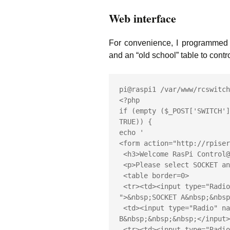
Web interface
For convenience, I programmed 
and an “old school” table to cont
pi@raspi1 /var/www/rcswitch
<?php

if (empty ($_POST['SWITCH']
TRUE)) {

echo '

<form action="http://rpiser
 <h3>Welcome RasPi Control@Home!</h3>

 <p>Please select SOCKET and MODE, then press "Execute"!</p>

 <table border=0>

 <tr><td><input type="Radio" checked name="SWITCH" value="A 
">&nbsp;SOCKET A&nbsp;&nbsp
 <td><input type="Radio" name="SWITCH" value="B ">&nbsp;SOCKET 
B&nbsp;&nbsp;&nbsp;</input>
 <tr><td><input type="Radio" name="SWITCH" value="C ">&nbsp;SOCKET 