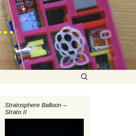
 …
Search
for:
Stratosphere Balloon –
Strato II