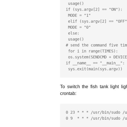
 usage()

if (sys.argv[2] == "ON"):

 MODE = "1"

 elif (sys.argv[2] == "OFF"):

 MODE = "0"

 else:

 usage()

# send the command five tim
 for i in range(TIMES):

 os.system(SENDCMD + DEVICE_CODE + SOCKET + MODE)

if __name__ == "__main__":

 sys.exit(main(sys.argv))
To switch the fish tank light l
crontab:
0 23 * * * /usr/bin/sudo /u