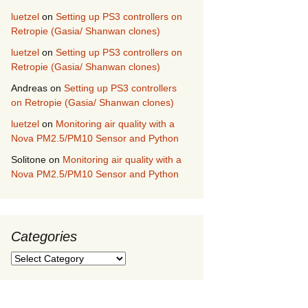
luetzel
on
Setting up PS3 controllers on
Retropie (Gasia/ Shanwan clones)
luetzel
on
Setting up PS3 controllers on
Retropie (Gasia/ Shanwan clones)
Andreas
on
Setting up PS3 controllers
on Retropie (Gasia/ Shanwan clones)
luetzel
on
Monitoring air quality with a
Nova PM2.5/PM10 Sensor and Python
Solitone
on
Monitoring air quality with a
Nova PM2.5/PM10 Sensor and Python
Categories
Categories