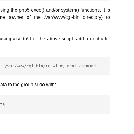
ng the php5 exec() and/or system() functions, it is
e (owner of the /var/www/cgi-bin directory) to
e using visudo! For the above script, add an entry for
: /var/www/cgi-bin/rcswi #, next command
ta to the group sudo with: