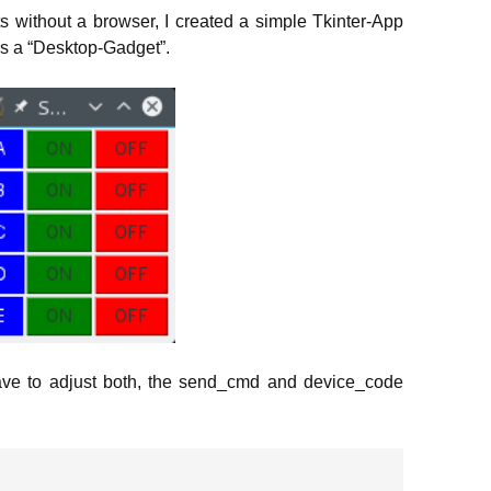
ts without a browser, I created a simple Tkinter-App
as a “Desktop-Gadget”.
have to adjust both, the send_cmd and device_code