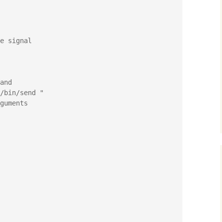
e signal

and

guments
