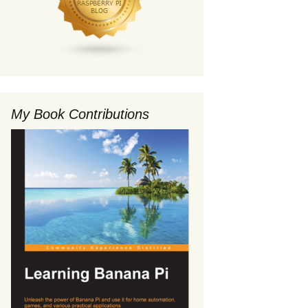
My Book Contributions