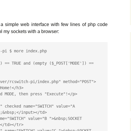
a simple web interface with few lines of php code
rol my sockets with a browser:
-pi $ more index.php

) == TRUE and (empty ($_POST['MODE']) == 
ver/rcswitch-pi/index.php" method="POST">

;&nbsp;</input></td>

</td></tr>
