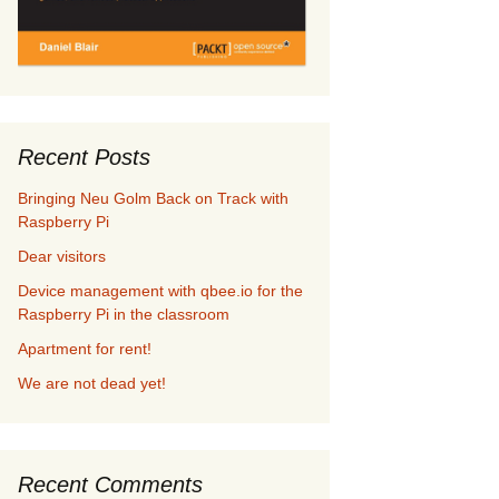
Recent Posts
Bringing Neu Golm Back on Track with
Raspberry Pi
Dear visitors
Device management with qbee.io for the
Raspberry Pi in the classroom
Apartment for rent!
We are not dead yet!
Recent Comments