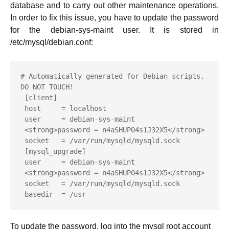
database and to carry out other maintenance operations.
In order to fix this issue, you have to update the password
for the debian-sys-maint user. It is stored in
/etc/mysql/debian.conf:
# Automatically generated for Debian scripts. 
DO NOT TOUCH!

 [client]

 host     = localhost

 user     = debian-sys-maint

 <strong>password = n4aSHUP04s1J32X5</strong>

 socket   = /var/run/mysqld/mysqld.sock

 [mysql_upgrade]

 user     = debian-sys-maint

 <strong>password = n4aSHUP04s1J32X5</strong>

 socket   = /var/run/mysqld/mysqld.sock

 basedir  = /usr
To update the password, log into the mysql root account