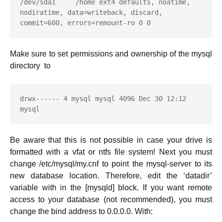
/dev/sda1     /home ext4 defaults, noatime, 
nodiratime, data=writeback, discard, 
commit=600, errors=remount-ro 0 0
Make sure to set permissions and ownership of the mysql
directory to
drwx------ 4 mysql mysql 4096 Dec 30 12:12 
mysql
Be aware that this is not possible in case your drive is
formatted with a vfat or ntfs file system! Next you must
change /etc/mysql/my.cnf to point the mysql-server to its
new database location. Therefore, edit the ‘datadir’
variable with in the [mysqld] block. If you want remote
access to your database (not recommended), you must
change the bind address to 0.0.0.0. With: