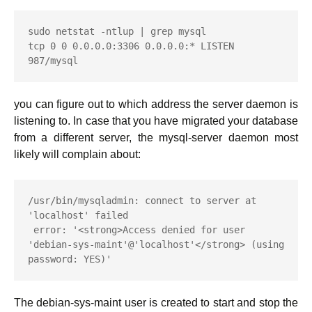
sudo netstat -ntlup | grep mysql

tcp 0 0 0.0.0.0:3306 0.0.0.0:* LISTEN 
987/mysql
you can figure out to which address the server daemon is
listening to. In case that you have migrated your database
from a different server, the mysql-server daemon most
likely will complain about:
/usr/bin/mysqladmin: connect to server at 
'localhost' failed

 error: '<strong>Access denied for user 
'debian-sys-maint'@'localhost'</strong> (using 
password: YES)'
The debian-sys-maint user is created to start and stop the