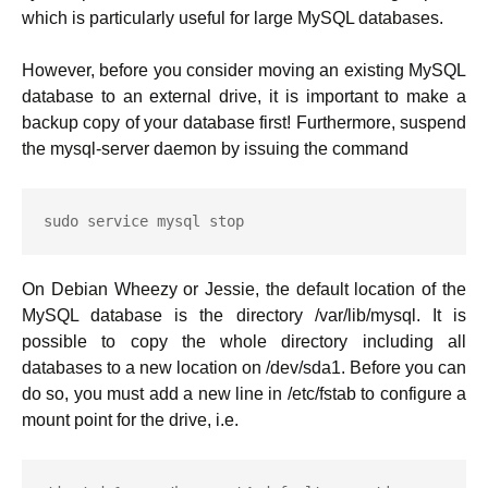
which is particularly useful for large MySQL databases.
However, before you consider moving an existing MySQL
database to an external drive, it is important to make a
backup copy of your database first! Furthermore, suspend
the mysql-server daemon by issuing the command
sudo service mysql stop
On Debian Wheezy or Jessie, the default location of the
MySQL database is the directory /var/lib/mysql. It is
possible to copy the whole directory including all
databases to a new location on /dev/sda1. Before you can
do so, you must add a new line in /etc/fstab to configure a
mount point for the drive, i.e.