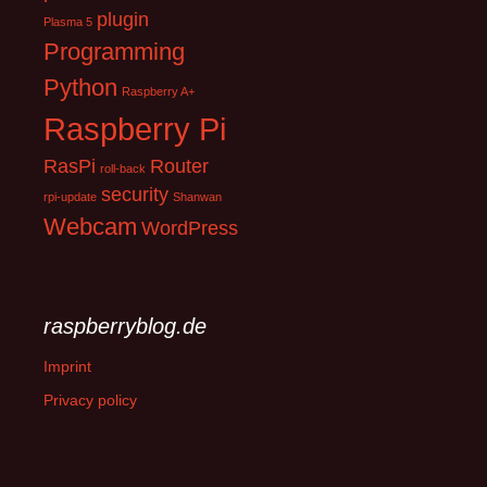
plugin
Plasma 5
Programming
Python
Raspberry A+
Raspberry Pi
RasPi
Router
roll-back
security
rpi-update
Shanwan
Webcam
WordPress
raspberryblog.de
Imprint
Privacy policy