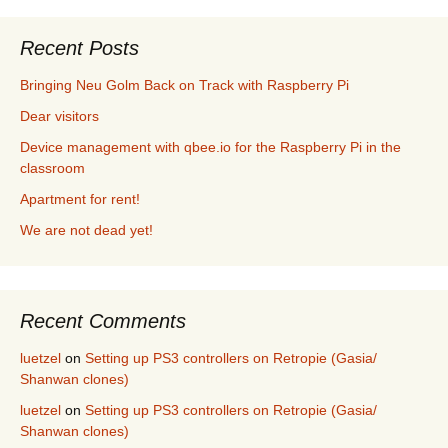
Recent Posts
Bringing Neu Golm Back on Track with Raspberry Pi
Dear visitors
Device management with qbee.io for the Raspberry Pi in the
classroom
Apartment for rent!
We are not dead yet!
Recent Comments
luetzel
on
Setting up PS3 controllers on Retropie (Gasia/
Shanwan clones)
luetzel
on
Setting up PS3 controllers on Retropie (Gasia/
Shanwan clones)