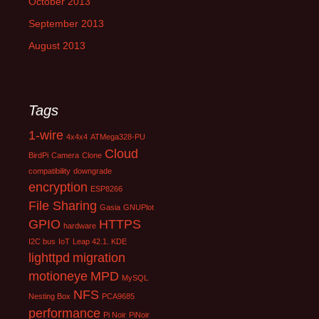
October 2013
September 2013
August 2013
Tags
1-wire
4x4x4
ATMega328-PU
Cloud
BirdPi
Camera
Clone
compatibility
downgrade
encryption
ESP8266
File Sharing
Gasia
GNUPlot
GPIO
HTTPS
hardware
I2C bus
IoT
Leap 42.1. KDE
lighttpd
migration
motioneye
MPD
MySQL
NFS
Nesting Box
PCA9685
performance
Pi Noir
PiNoir