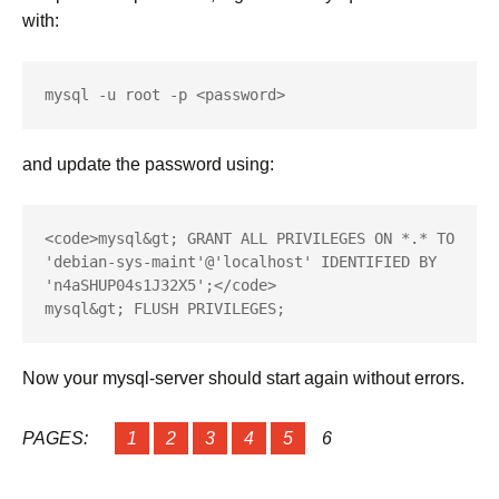
with:
mysql -u root -p <password>
and update the password using:
<code>mysql&gt; GRANT ALL PRIVILEGES ON *.* TO 
'debian-sys-maint'@'localhost' IDENTIFIED BY 
'n4aSHUP04s1J32X5';</code>

mysql&gt; FLUSH PRIVILEGES;
Now your mysql-server should start again without errors.
PAGES:
1
2
3
4
5
6