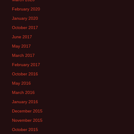
February 2020
January 2020
October 2017
June 2017
May 2017
March 2017
February 2017
October 2016
May 2016
March 2016
January 2016
December 2015
November 2015
October 2015