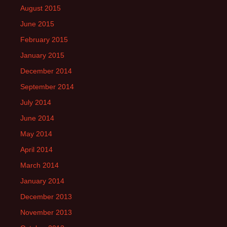
August 2015
June 2015
February 2015
January 2015
December 2014
September 2014
July 2014
June 2014
May 2014
April 2014
March 2014
January 2014
December 2013
November 2013