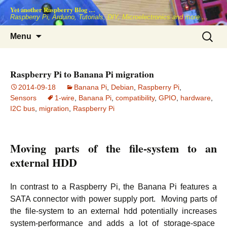
Skip
Yet another Raspberry Blog …
to
Raspberry Pi, Arduino, Tutorials, DIY, Microelectronics and more …
content
Search
Menu
for:
Raspberry Pi to Banana Pi migration
2014-09-18
Banana Pi
,
Debian
,
Raspberry Pi
,
Sensors
1-wire
,
Banana Pi
,
compatibility
,
GPIO
,
hardware
,
I2C bus
,
migration
,
Raspberry Pi
Moving parts of the file-system to an
external HDD
In contrast to a Raspberry Pi, the Banana Pi features a
SATA connector with power supply port. Moving parts of
the file-system to an external hdd potentially increases
system-performance and adds a lot of storage-space