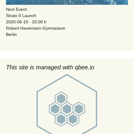
Next Event:
Strato II Launch
2020-06-19 - 20:00 h
Robert-Havemann-Gymnasium
Berlin
This site is managed with qbee.io