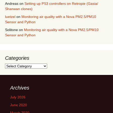
Andreas
on
Setting up PS3 controllers on Retropie (Gasia/
Shanwan clones)
luetzel
on
Monitoring air quality with a Nova PM2.5/PM10
Sensor and Python
Solitone
on
Monitoring air quality with a Nova PM2.5/PM10
Sensor and Python
Categories
Categories
Archives
July 2026
June 2020
March 2020