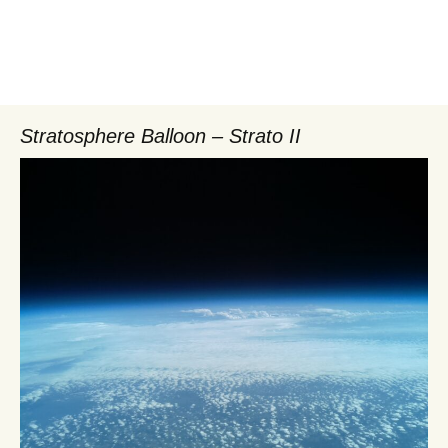
Stratosphere Balloon – Strato II