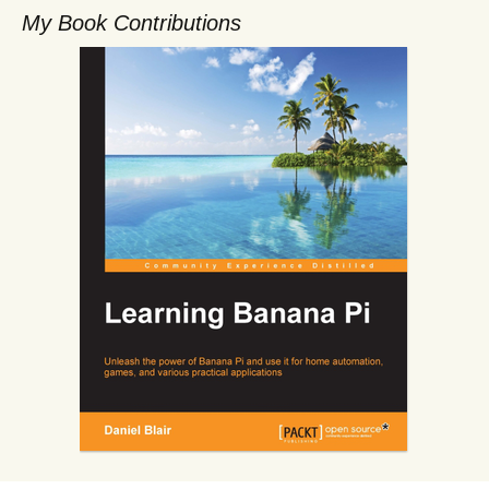
My Book Contributions