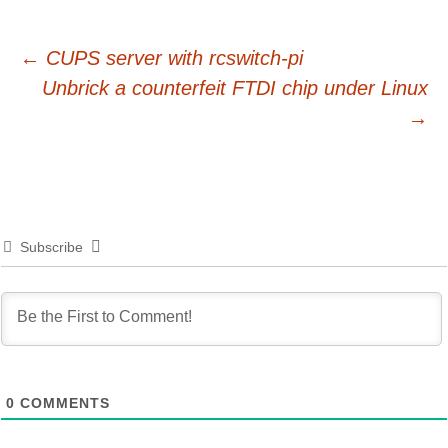
Post
←
CUPS server with rcswitch-pi
Unbrick a counterfeit FTDI chip under Linux
navigation
→
Subscribe
0
COMMENTS