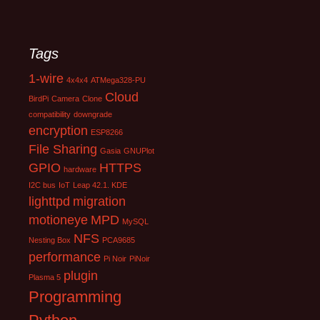
Tags
1-wire
4x4x4
ATMega328-PU
Cloud
BirdPi
Camera
Clone
compatibility
downgrade
encryption
ESP8266
File Sharing
Gasia
GNUPlot
GPIO
HTTPS
hardware
I2C bus
IoT
Leap 42.1. KDE
lighttpd
migration
motioneye
MPD
MySQL
NFS
Nesting Box
PCA9685
performance
Pi Noir
PiNoir
plugin
Plasma 5
Programming