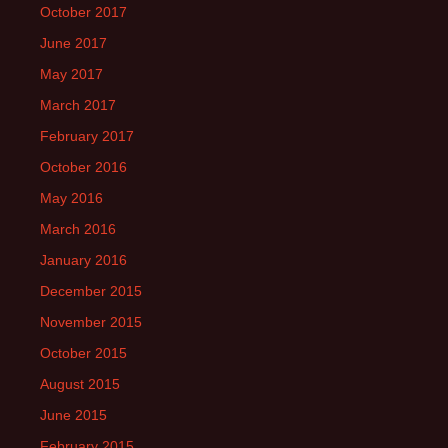
October 2017
June 2017
May 2017
March 2017
February 2017
October 2016
May 2016
March 2016
January 2016
December 2015
November 2015
October 2015
August 2015
June 2015
February 2015