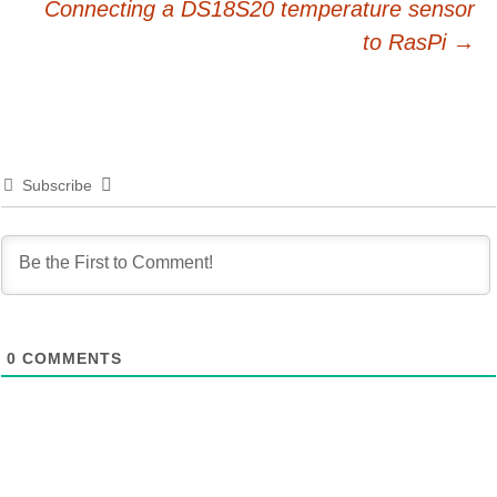
Connecting a DS18S20 temperature sensor
navigation
to RasPi
→
Subscribe
0
COMMENTS