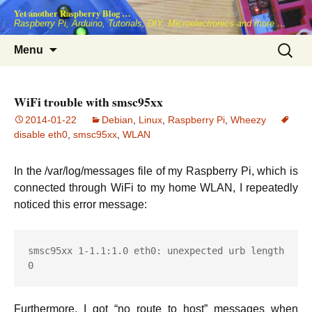
Skip
Yet another Raspberry Blog …
to
Raspberry Pi, Arduino, Tutorials, DIY, Microelectronics and more …
content
Search
Menu
for:
WiFi trouble with smsc95xx
2014-01-22
Debian
,
Linux
,
Raspberry Pi
,
Wheezy
disable eth0
,
smsc95xx
,
WLAN
In the /var/log/messages file of my Raspberry Pi, which is
connected through WiFi to my home WLAN, I repeatedly
noticed this error message:
smsc95xx 1-1.1:1.0 eth0: unexpected urb length 
0
Furthermore, I got “no route to host” messages when