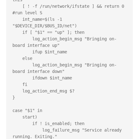
    [ ! -f /run/network/ifstate ] && return 0 
#run level S

    int_name=$(ls -1 
"$DEVICE_DIR/$BUS_ID/net")

    if [ "$1" == "up" ]; then

        log_action_begin_msg "Bringing on-
board interface up"

        ifup $int_name

    else

        log_action_begin_msg "Bringing on-
board interface down"

        ifdown $int_name

    fi

    log_action_end_msg $?

}

case "$1" in

    start)

        if ! is_enabled; then

            log_failure_msg "Service already 
running. Exiting."
