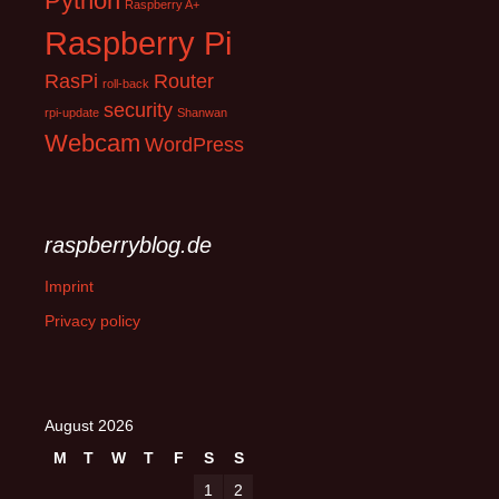
Python
Raspberry A+
Raspberry Pi
RasPi
Router
roll-back
security
rpi-update
Shanwan
Webcam
WordPress
raspberryblog.de
Imprint
Privacy policy
August 2026
M
T
W
T
F
S
S
1
2