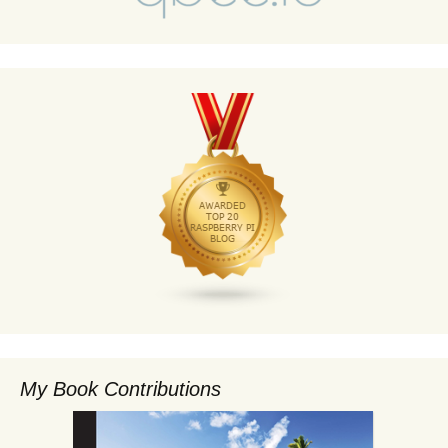
My Book Contributions