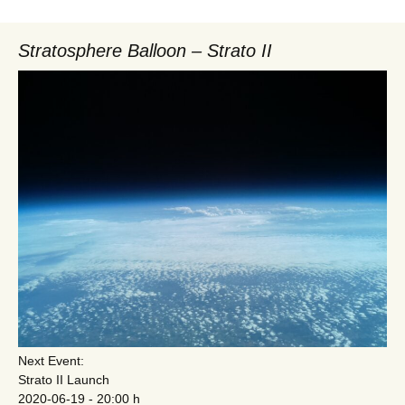
Stratosphere Balloon – Strato II
Next Event:
Strato II Launch
2020-06-19 - 20:00 h