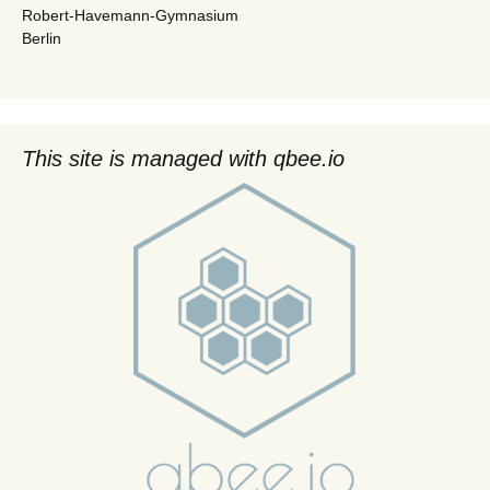
Robert-Havemann-Gymnasium
Berlin
This site is managed with qbee.io