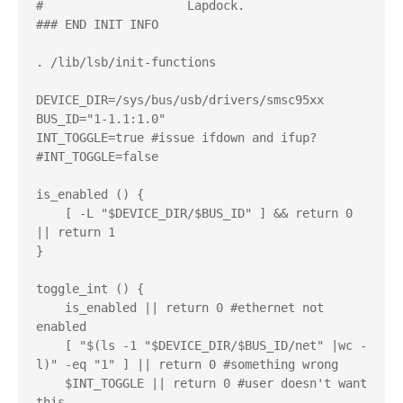
#                    Lapdock.

### END INIT INFO

. /lib/lsb/init-functions

DEVICE_DIR=/sys/bus/usb/drivers/smsc95xx

BUS_ID="1-1.1:1.0"

INT_TOGGLE=true #issue ifdown and ifup?

#INT_TOGGLE=false

is_enabled () {

    [ -L "$DEVICE_DIR/$BUS_ID" ] && return 0 
|| return 1

}

toggle_int () {

    is_enabled || return 0 #ethernet not 
enabled

    [ "$(ls -1 "$DEVICE_DIR/$BUS_ID/net" |wc -
l)" -eq "1" ] || return 0 #something wrong

    $INT_TOGGLE || return 0 #user doesn't want 
this
