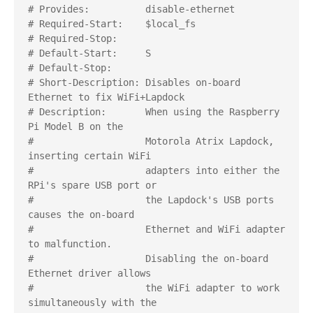
# Provides:          disable-ethernet

# Required-Start:    $local_fs

# Required-Stop:     

# Default-Start:     S

# Default-Stop:     

# Short-Description: Disables on-board 
Ethernet to fix WiFi+Lapdock

# Description:       When using the Raspberry 
Pi Model B on the

#                    Motorola Atrix Lapdock, 
inserting certain WiFi

#                    adapters into either the 
RPi's spare USB port or

#                    the Lapdock's USB ports 
causes the on-board

#                    Ethernet and WiFi adapter 
to malfunction.

#                    Disabling the on-board 
Ethernet driver allows

#                    the WiFi adapter to work 
simultaneously with the
