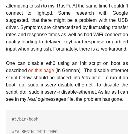
attempting to ssh to my RasPi. At the same time I couldn’t
connect to lighttpd. Some research with Google
suggested, that there might be a problem with the USB
driver. Symptoms are characterized by fluctuating transfer
rates and response times as well as bad WiFi connection
quality leading to delayed keyboard response or garbled
input when using ssh. Fortunately, there is a workaround:
One can disable eth0 using an init script on boot as
described
on this page
(in German). The disable-ethernet
script below should be placed into /etc/init.d. To run it on
boot, do: sudo insserv disable-ethernet. To disable the
script, do: sudo insserv -r disable-ethernet. As far as I can
see in my /var/log/messages file, the problem has gone.
#!/bin/bash

### BEGIN INIT INFO
