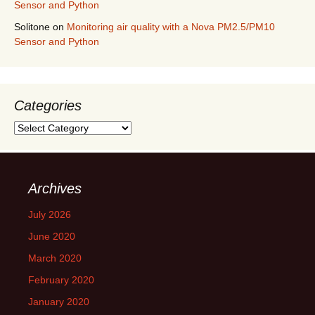
Sensor and Python
Solitone
on
Monitoring air quality with a Nova PM2.5/PM10
Sensor and Python
Categories
Categories
Archives
July 2026
June 2020
March 2020
February 2020
January 2020