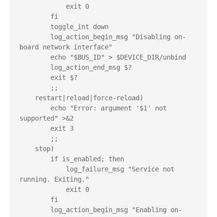
            exit 0

        fi

        toggle_int down

        log_action_begin_msg "Disabling on-
board network interface"

        echo "$BUS_ID" > $DEVICE_DIR/unbind

        log_action_end_msg $?

        exit $?

        ;;

    restart|reload|force-reload)

        echo "Error: argument '$1' not 
supported" >&2

        exit 3

        ;;

    stop)

        if is_enabled; then

            log_failure_msg "Service not 
running. Exiting."

            exit 0

        fi

        log_action_begin_msg "Enabling on-