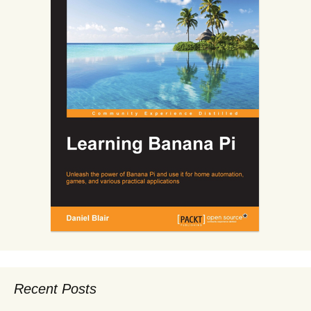
Recent Posts