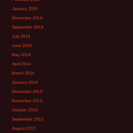
January 2015
December 2014
September 2014
July 2014
June 2014
May 2014
April 2014
March 2014
January 2014
December 2013
November 2013
October 2013
September 2013
August 2013