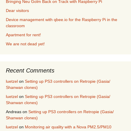
Bringing Neu Golm Back on Track with Raspberry Pi
Dear visitors
Device management with qbee.io for the Raspberry Pi in the
classroom
Apartment for rent!
We are not dead yet!
Recent Comments
luetzel
on
Setting up PS3 controllers on Retropie (Gasia/
Shanwan clones)
luetzel
on
Setting up PS3 controllers on Retropie (Gasia/
Shanwan clones)
Andreas
on
Setting up PS3 controllers on Retropie (Gasia/
Shanwan clones)
luetzel
on
Monitoring air quality with a Nova PM2.5/PM10