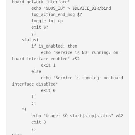
board network interface"

        echo "$BUS_ID" > $DEVICE_DIR/bind

        log_action_end_msg $?

        toggle_int up

        exit $?

        ;;

    status)

        if is_enabled; then

            echo "Service is NOT running: on-
board interface enabled" >&2

            exit 1

        else

            echo "Service is running: on-board 
interface disabled"

            exit 0

        fi

        ;;

    *)

        echo "Usage: $0 start|stop|status" >&2

        exit 3

        ;;

esac