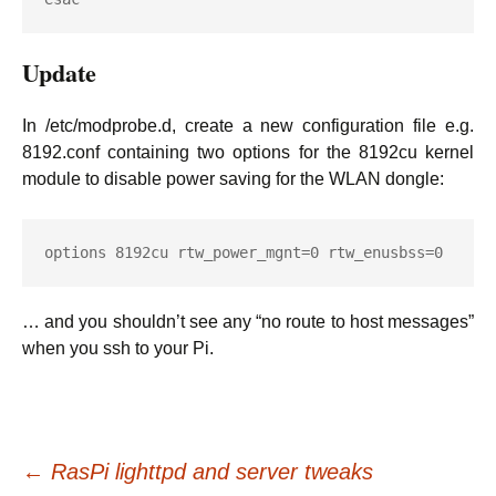
Update
In /etc/modprobe.d, create a new configuration file e.g.
8192.conf containing two options for the 8192cu kernel
module to disable power saving for the WLAN dongle:
options 8192cu rtw_power_mgnt=0 rtw_enusbss=0
… and you shouldn’t see any “no route to host messages”
when you ssh to your Pi.
Post
←
RasPi lighttpd and server tweaks