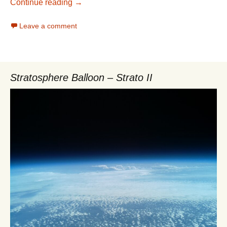
Folder sharing with NFS
Continue reading
→
Leave a comment
Stratosphere Balloon – Strato II