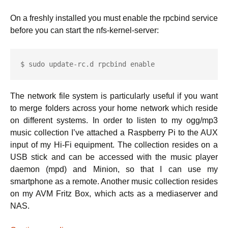
On a freshly installed you must enable the rpcbind service
before you can start the nfs-kernel-server:
$ sudo update-rc.d rpcbind enable
The network file system is particularly useful if you want
to merge folders across your home network which reside
on different systems. In order to listen to my ogg/mp3
music collection I’ve attached a Raspberry Pi to the AUX
input of my Hi-Fi equipment. The collection resides on a
USB stick and can be accessed with the music player
daemon (mpd) and Minion, so that I can use my
smartphone as a remote. Another music collection resides
on my AVM Fritz Box, which acts as a mediaserver and
NAS.