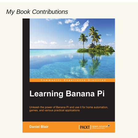
My Book Contributions