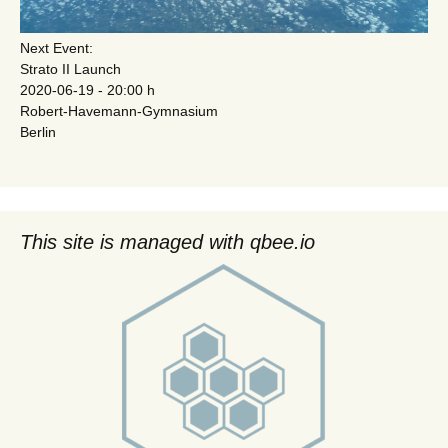
Next Event:
Strato II Launch
2020-06-19 - 20:00 h
Robert-Havemann-Gymnasium
Berlin
This site is managed with qbee.io