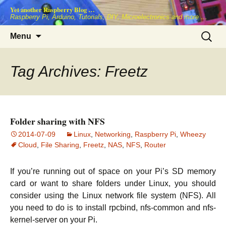
Skip
Yet another Raspberry Blog …
to
Raspberry Pi, Arduino, Tutorials, DIY, Microelectronics and more …
content
Search
Menu
for:
Tag Archives: Freetz
Folder sharing with NFS
2014-07-09
Linux
,
Networking
,
Raspberry Pi
,
Wheezy
Cloud
,
File Sharing
,
Freetz
,
NAS
,
NFS
,
Router
If you’re running out of space on your Pi’s SD memory
card or want to share folders under Linux, you should
consider using the Linux network file system (NFS). All
you need to do is to install rpcbind, nfs-common and nfs-
kernel-server on your Pi.