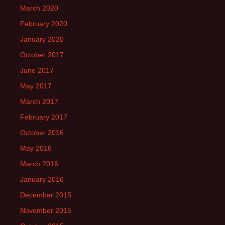
March 2020
February 2020
January 2020
October 2017
June 2017
May 2017
March 2017
February 2017
October 2016
May 2016
March 2016
January 2016
December 2015
November 2015