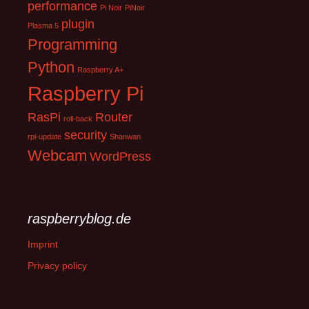
performance
Pi Noir
PiNoir
plugin
Plasma 5
Programming
Python
Raspberry A+
Raspberry Pi
RasPi
Router
roll-back
security
rpi-update
Shanwan
Webcam
WordPress
raspberryblog.de
Imprint
Privacy policy