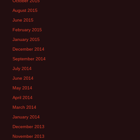
October 2015
August 2015
June 2015
February 2015
January 2015
December 2014
September 2014
July 2014
June 2014
May 2014
April 2014
March 2014
January 2014
December 2013
November 2013