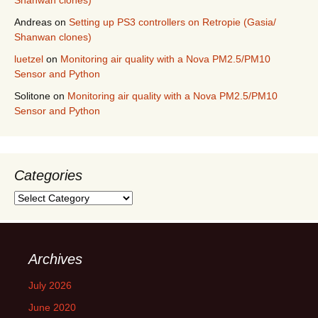
Shanwan clones)
Andreas
on
Setting up PS3 controllers on Retropie (Gasia/
Shanwan clones)
luetzel
on
Monitoring air quality with a Nova PM2.5/PM10
Sensor and Python
Solitone
on
Monitoring air quality with a Nova PM2.5/PM10
Sensor and Python
Categories
Categories
Archives
July 2026
June 2020