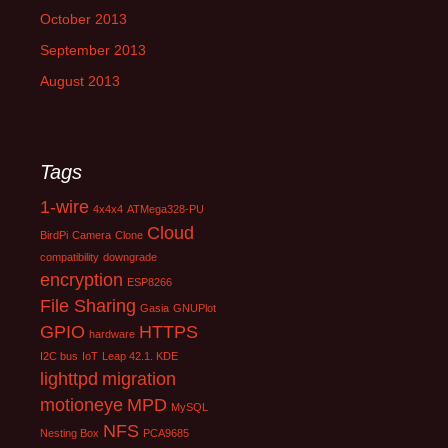
October 2013
September 2013
August 2013
Tags
1-wire
4x4x4
ATMega328-PU
Cloud
BirdPi
Camera
Clone
compatibility
downgrade
encryption
ESP8266
File Sharing
Gasia
GNUPlot
GPIO
HTTPS
hardware
I2C bus
IoT
Leap 42.1. KDE
lighttpd
migration
motioneye
MPD
MySQL
NFS
Nesting Box
PCA9685