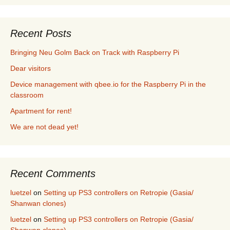
Recent Posts
Bringing Neu Golm Back on Track with Raspberry Pi
Dear visitors
Device management with qbee.io for the Raspberry Pi in the
classroom
Apartment for rent!
We are not dead yet!
Recent Comments
luetzel
on
Setting up PS3 controllers on Retropie (Gasia/
Shanwan clones)
luetzel
on
Setting up PS3 controllers on Retropie (Gasia/