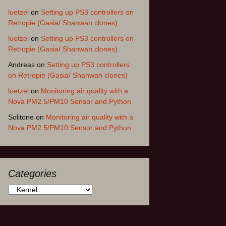
luetzel
on
Setting up PS3 controllers on
Retropie (Gasia/ Shanwan clones)
luetzel
on
Setting up PS3 controllers on
Retropie (Gasia/ Shanwan clones)
Andreas
on
Setting up PS3 controllers
on Retropie (Gasia/ Shanwan clones)
luetzel
on
Monitoring air quality with a
Nova PM2.5/PM10 Sensor and Python
Solitone
on
Monitoring air quality with a
Nova PM2.5/PM10 Sensor and Python
Categories
Categories