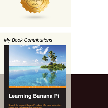
My Book Contributions