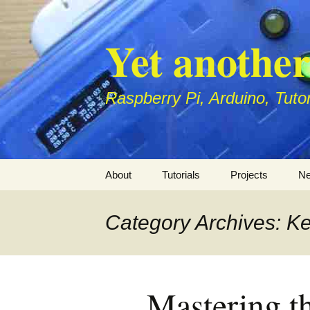
Skip
to
Yet anothe
content
Raspberry Pi, Arduino, Tuto
About
Tutorials
Projects
Ne
Raspberry Pi
Raspberry
S
P
Category Archives: Ke
Arduino
Arduino
1
H
Di
1
Mastering t
r