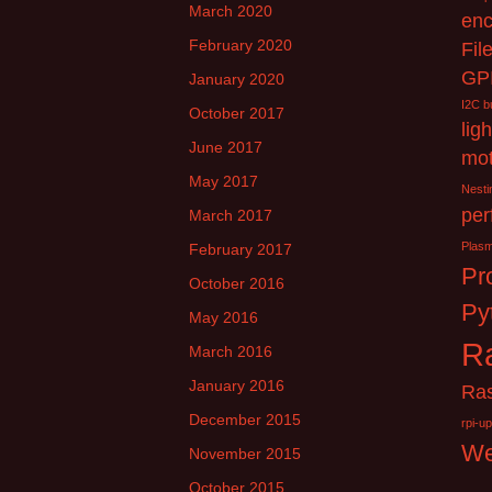
March 2020
enc
February 2020
Fil
GP
January 2020
I2C b
October 2017
lig
June 2017
mot
May 2017
Nesti
per
March 2017
Plas
February 2017
Pr
October 2016
Py
May 2016
Ra
March 2016
January 2016
Ra
December 2015
rpi-u
W
November 2015
October 2015