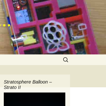
 …
Search
for:
Stratosphere Balloon –
Strato II