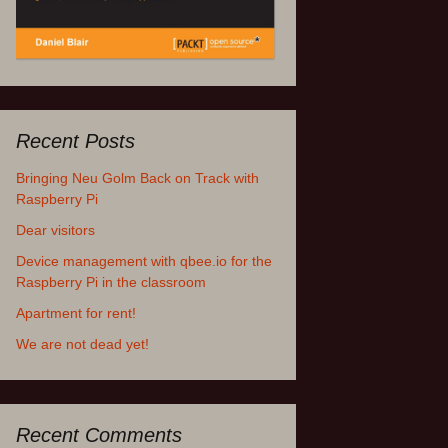
Recent Posts
Bringing Neu Golm Back on Track with
Raspberry Pi
Dear visitors
Device management with qbee.io for the
Raspberry Pi in the classroom
Apartment for rent!
We are not dead yet!
Recent Comments