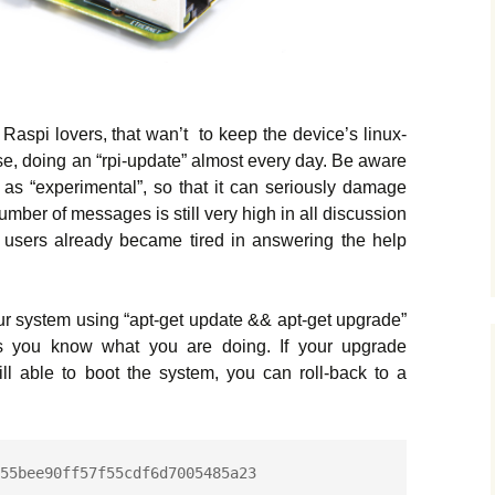
 Raspi lovers, that wan’t to keep the device’s linux-
se, doing an “rpi-update” almost every day. Be aware
d as “experimental”, so that it can seriously damage
umber of messages is still very high in all discussion
 users already became tired in answering the help
our system using “apt-get update && apt-get upgrade”
ess you know what you are doing. If your upgrade
till able to boot the system, you can roll-back to a
55bee90ff57f55cdf6d7005485a23