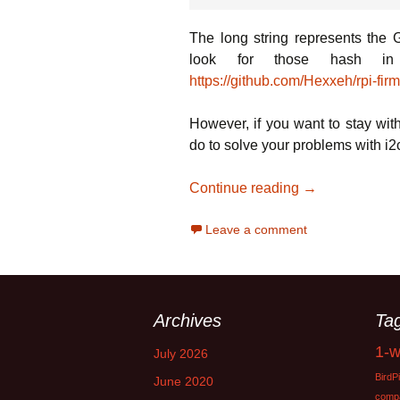
The long string represents the G
look for those hash in 
https://github.com/Hexxeh/rpi-fi
However, if you want to stay wit
do to solve your problems with i2c,
Mastering the 
Continue reading
→
Leave a comment
Archives
Ta
1-w
July 2026
BirdPi
June 2020
compat