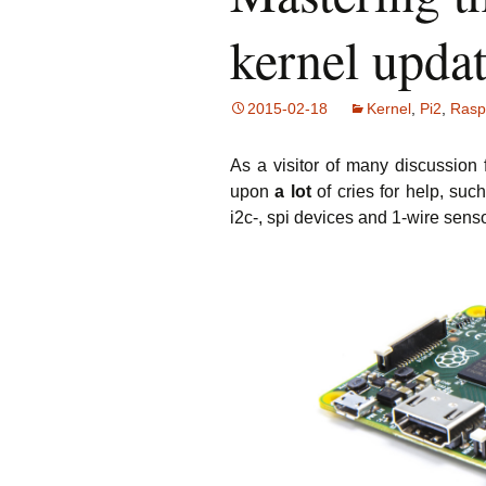
L
w
kernel upda
L
w
2015-02-18
Kernel
,
Pi2
,
Rasp
an
T
As a visitor of many discussion 
S
upon
a lot
of cries for help, su
Sh
i2c-, spi devices and 1-wire sen
H
to
Fl
N
Ar