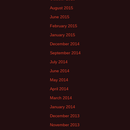
August 2015
June 2015
February 2015
January 2015
December 2014
September 2014
July 2014
June 2014
May 2014
April 2014
March 2014
January 2014
December 2013
November 2013