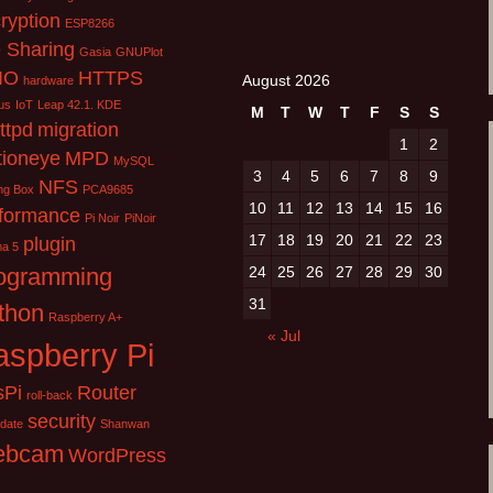
ryption
ESP8266
e Sharing
Gasia
GNUPlot
IO
HTTPS
August 2026
hardware
us
IoT
Leap 42.1. KDE
M
T
W
T
F
S
S
httpd
migration
1
2
ioneye
MPD
MySQL
3
4
5
6
7
8
9
NFS
ng Box
PCA9685
10
11
12
13
14
15
16
formance
Pi Noir
PiNoir
17
18
19
20
21
22
23
plugin
ma 5
ogramming
24
25
26
27
28
29
30
31
thon
Raspberry A+
« Jul
spberry Pi
sPi
Router
roll-back
security
pdate
Shanwan
ebcam
WordPress