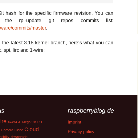
it hash for the specific firmware revision. You can
the rpi-update git repos commits list:
rmware/commits/master
.
h the latest 3.18 kernel branch, here’s what you can
 spi, lirc and 1-wire:
Raspberry Pi2 kernel update
gs
raspberryblog.de
ire
Imprint
4x4x4
ATMega328-PU
Cloud
Camera
Clone
Privacy policy
ibility
downgrade