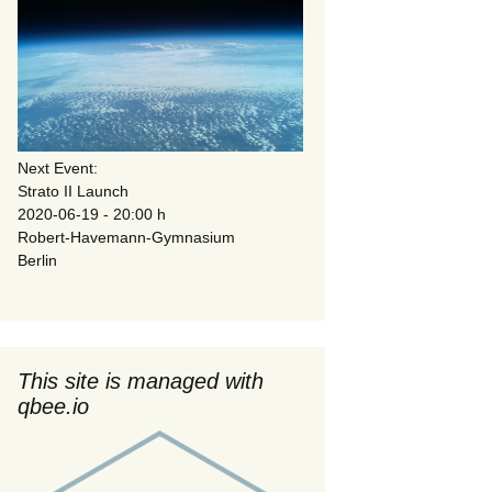
Next Event:
Strato II Launch
2020-06-19 - 20:00 h
Robert-Havemann-Gymnasium
Berlin
This site is managed with
qbee.io