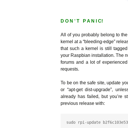
D O N ‘ T P A N I C!
All of you probably belong to the
kernel at a “bleeding-edge” relea
that such a kernel is still tagge
your Raspbian installation. The n
forums and a lot of experienced
requests.
To be on the safe site, update y
or “apt-get dist-upgrade”, unl
already has failed, but you’re s
previous release with:
sudo rpi-update b2f6c103e53