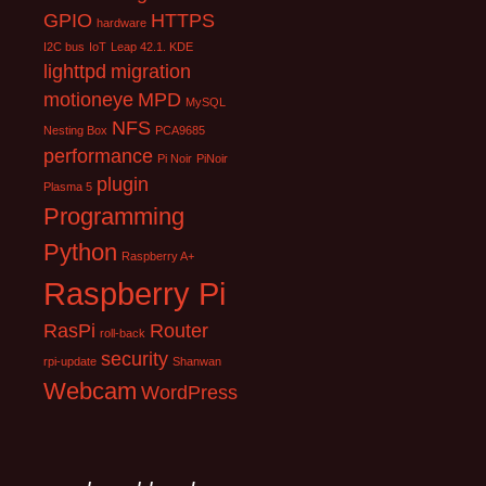
GPIO
HTTPS
hardware
I2C bus
IoT
Leap 42.1. KDE
lighttpd
migration
motioneye
MPD
MySQL
NFS
Nesting Box
PCA9685
performance
Pi Noir
PiNoir
plugin
Plasma 5
Programming
Python
Raspberry A+
Raspberry Pi
RasPi
Router
roll-back
security
rpi-update
Shanwan
Webcam
WordPress