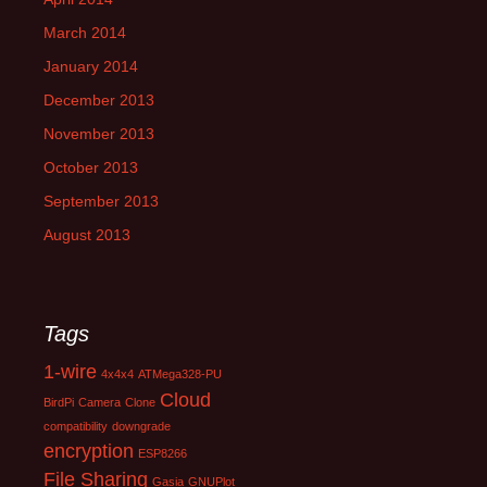
March 2014
January 2014
December 2013
November 2013
October 2013
September 2013
August 2013
Tags
1-wire
4x4x4
ATMega328-PU
Cloud
BirdPi
Camera
Clone
compatibility
downgrade
encryption
ESP8266
File Sharing
Gasia
GNUPlot