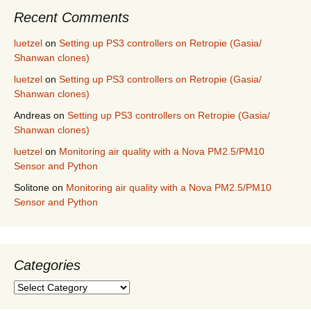
Recent Comments
luetzel
on
Setting up PS3 controllers on Retropie (Gasia/
Shanwan clones)
luetzel
on
Setting up PS3 controllers on Retropie (Gasia/
Shanwan clones)
Andreas
on
Setting up PS3 controllers on Retropie (Gasia/
Shanwan clones)
luetzel
on
Monitoring air quality with a Nova PM2.5/PM10
Sensor and Python
Solitone
on
Monitoring air quality with a Nova PM2.5/PM10
Sensor and Python
Categories
Categories