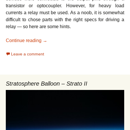
transistor or optocoupler. However, for heavy load
currents a relay must be used. As a noob, it is somewhat
difficult to chose parts with the right specs for driving a
relay — so here are some hints.
Home automation – Driving a relay with Ra
Continue reading
→
Leave a comment
Stratosphere Balloon – Strato II