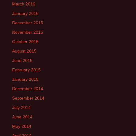
March 2016
January 2016
December 2015
November 2015
October 2015
August 2015
June 2015
February 2015
January 2015
December 2014
September 2014
July 2014
June 2014
May 2014
April 2014