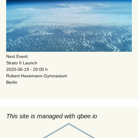
Next Event:
Strato II Launch
2020-06-19 - 20:00 h
Robert-Havemann-Gymnasium
Berlin
This site is managed with qbee.io