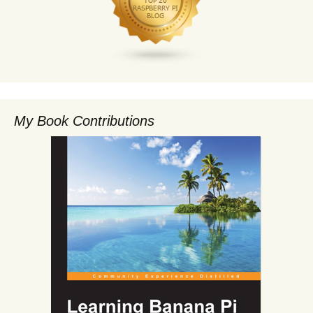
My Book Contributions