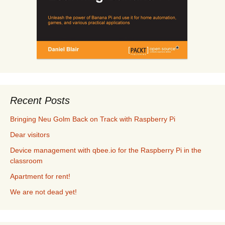
Recent Posts
Bringing Neu Golm Back on Track with Raspberry Pi
Dear visitors
Device management with qbee.io for the Raspberry Pi in the
classroom
Apartment for rent!
We are not dead yet!