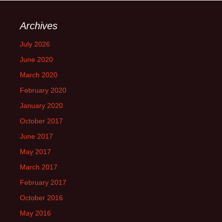
Archives
July 2026
June 2020
March 2020
February 2020
January 2020
October 2017
June 2017
May 2017
March 2017
February 2017
October 2016
May 2016