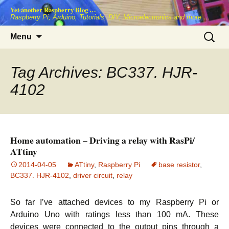
Skip
Yet another Raspberry Blog …
to
Raspberry Pi, Arduino, Tutorials, DIY, Microelectronics and more …
content
Search
Menu
for:
Tag Archives: BC337. HJR-
4102
Home automation – Driving a relay with RasPi/
ATtiny
2014-04-05
ATtiny
,
Raspberry Pi
base resistor
,
BC337. HJR-4102
,
driver circuit
,
relay
So far I’ve attached devices to my Raspberry Pi or
Arduino Uno with ratings less than 100 mA. These
devices were connected to the output pins through a