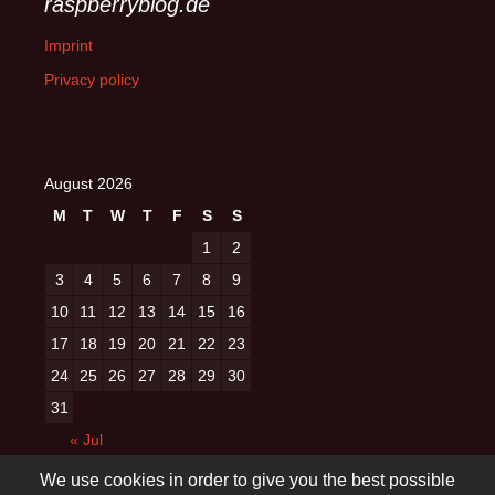
raspberryblog.de
Imprint
Privacy policy
August 2026
M
T
W
T
F
S
S
1
2
3
4
5
6
7
8
9
10
11
12
13
14
15
16
17
18
19
20
21
22
23
24
25
26
27
28
29
30
31
« Jul
We use cookies in order to give you the best possible